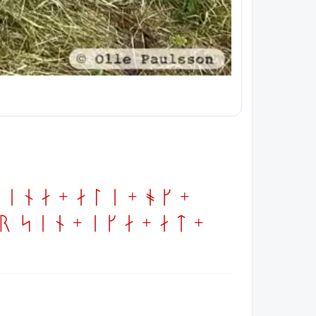
ina + ali + ok +
 sin + ika + at +