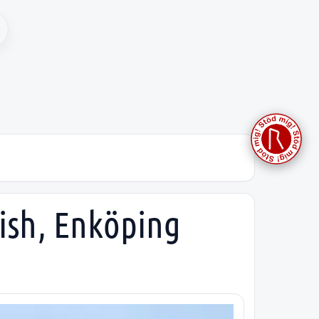
ish, Enköping