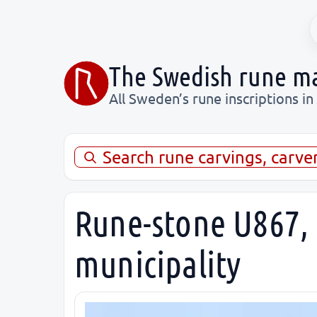
The Swedish rune m
All Sweden’s rune inscriptions in
Search rune carvings, carve
Rune-stone U867, 
municipality