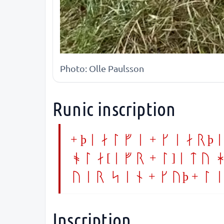
Photo: Olle Paulsson
Runic inscription
+ þialfi + kiarþi
ola[ifr + l]itu h
uer sin + kuþ + l
Inscription