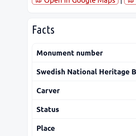
Facts
Monument number
Swedish National Heritage 
Carver
Status
Place