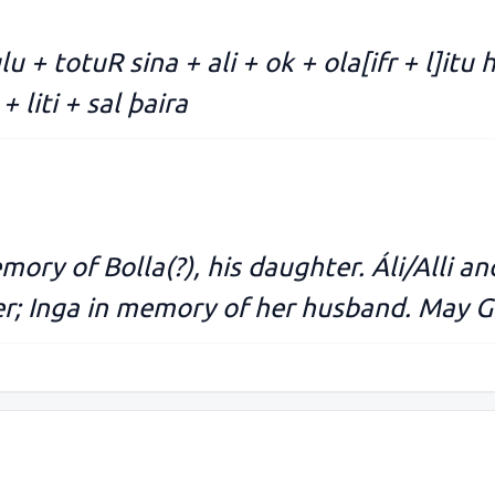
ulu + totuR sina + ali + ok + ola[ifr + l]itu
+ liti + sal þaira
ory of Bolla(?), his daughter. Áli/Alli and
er; Inga in memory of her husband. May Go