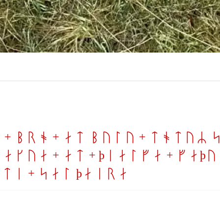
 + bro + at bulu + totuR s
akua + at + þialfa + faþur
iti + sal þaira