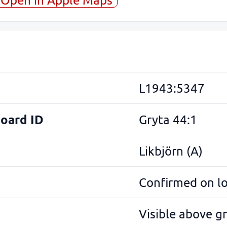
L1943:5347
Board ID
Gryta 44:1
Likbjörn (A)
Confirmed on l
Visible above g