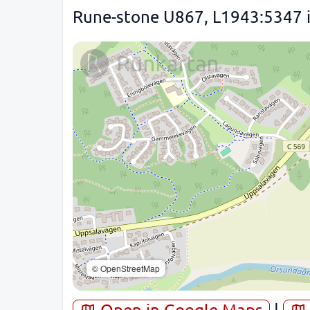
Rune-stone U867, L1943:5347 in
© OpenStreetMap
Open in Google Maps
|