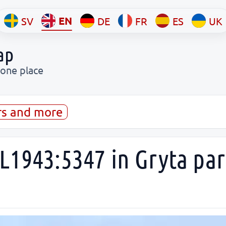
EN
SV
DE
FR
ES
UK
ap
 one place
rs and more
L1943:5347 in Gryta par