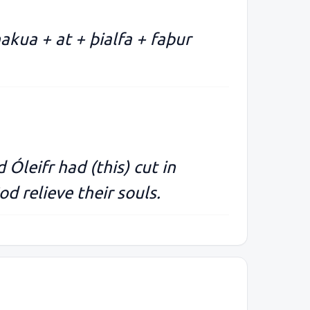
 hakua + at + þialfa + faþur
 Óleifr had (this) cut in
d relieve their souls.