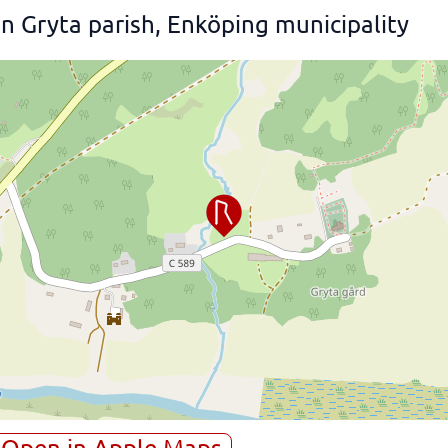
 Gryta parish, Enköping municipality
Open in Apple Maps