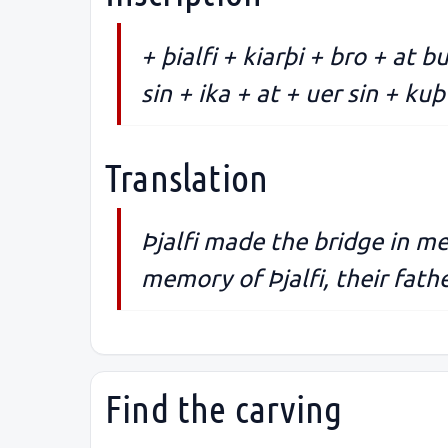
+ þialfi + kiarþi + bro + at b
sin + ika + at + uer sin + kuþ 
Translation
Þjalfi made the bridge in mem
memory of Þjalfi, their fath
Find the carving