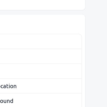
ocation
round