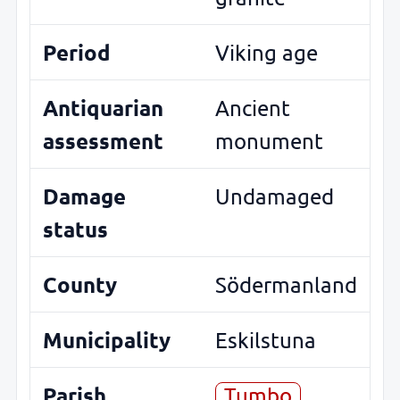
Period
Viking age
Antiquarian
Ancient
assessment
monument
Damage
Undamaged
status
County
Södermanland
Municipality
Eskilstuna
Parish
Tumbo