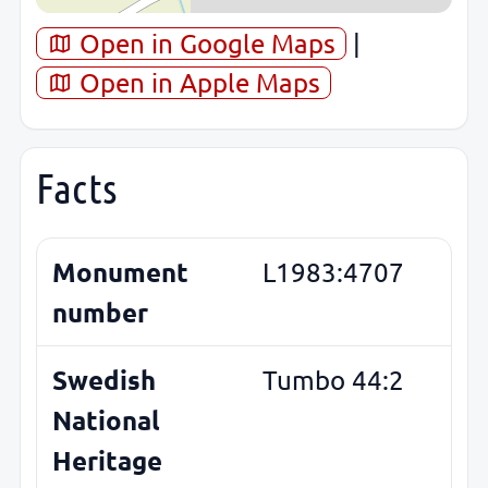
Open in Google Maps
|
Open in Apple Maps
Facts
Monument
L1983:4707
number
Swedish
Tumbo 44:2
National
Heritage