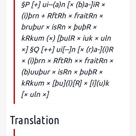
§P [+] ui--(a)n [× (b)a-]iR ×
(i)þrn + RftRh × fraitRn ×
bruþur × isRn × þuþR ×
kRkum (×) [þulR × iuk × uln
×] §Q [++] ui[--]n [× (r)a-](i)R
× (i)þrn × RftRh ×× fraitRn ×
(b)uuþur × isRn × þuþR ×
kRkum × [þu](l)[R] × [i](u)k
[× uln ×]
Translation