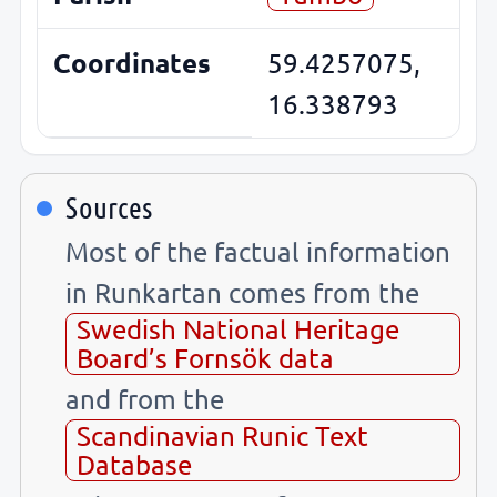
Coordinates
59.4257075,
16.338793
Sources
Most of the factual information
in Runkartan comes from the
Swedish National Heritage
Board’s Fornsök data
and from the
Scandinavian Runic Text
Database