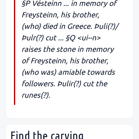
§P Vésteinn ... in memory of
Freysteinn, his brother,
(who) died in Greece. Þuli(?)/
Þulr(?) cut ... §Q <ui--n>
raises the stone in memory
of Freysteinn, his brother,
(who was) amiable towards
followers. Þulir(?) cut the
runes(?).
Find the carving