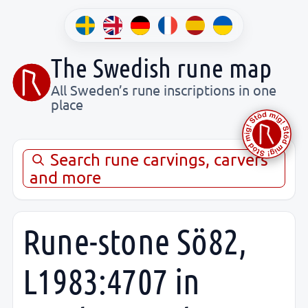
The Swedish rune map
All Sweden’s rune inscriptions in one
place
Search rune carvings, carvers
and more
Rune-stone Sö82,
L1983:4707 in