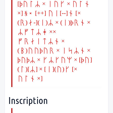
[þulR × iuk × uln
×] §Q [++] ui[--]n [×
(r)a-](i)R × (i)þrn ×
RftRh ××
fraitRn ×
(b)uuþur × isRn ×
þuþR × kRkum × [þu]
(l)[R] × [i](u)k [×
uln ×]
Inscription