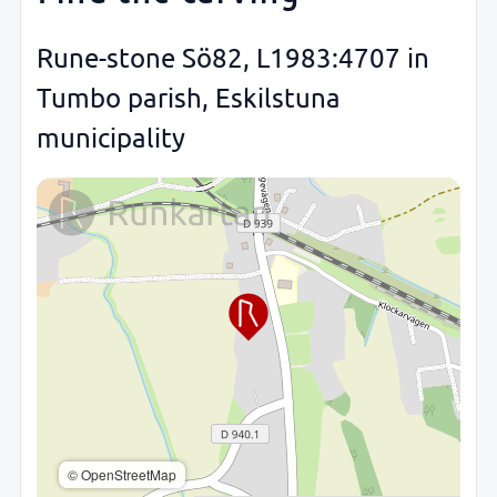
Rune-stone Sö82, L1983:4707 in
Tumbo parish, Eskilstuna
municipality
© OpenStreetMap