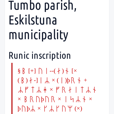
Tumbo parish,
Eskilstuna
municipality
Runic inscription
§P [+] ui--(a)n [×
(b)a-]iR × (i)þrn +
RftRh × fraitRn
× bruþur × isRn ×
þuþR × kRkum (×)