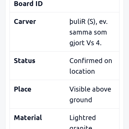
Board ID
Carver
þuliR (S), ev.
samma som
gjort Vs 4.
Status
Confirmed on
location
Place
Visible above
ground
Material
Lightred
granite