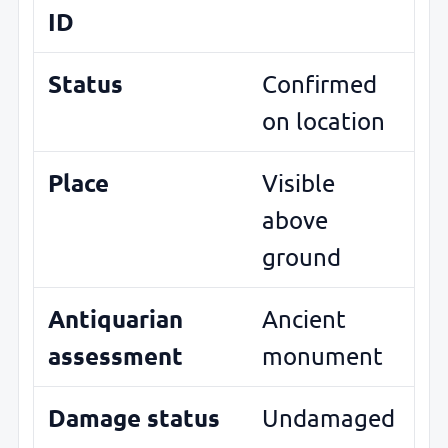
ID
Status
Confirmed
on location
Place
Visible
above
ground
Antiquarian
Ancient
assessment
monument
Damage status
Undamaged