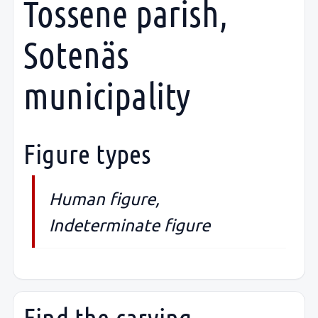
Tossene parish,
Sotenäs
municipality
Figure types
Human figure,
Indeterminate figure
Find the carving