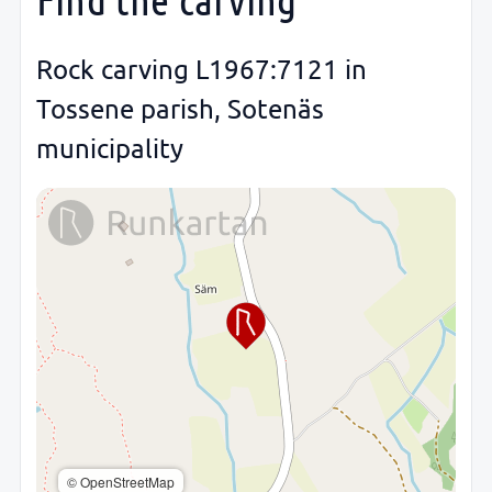
Rock carving L1967:7121 in
Tossene parish, Sotenäs
municipality
© OpenStreetMap