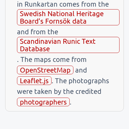
in Runkartan comes from the
Swedish National Heritage
Board’s Fornsök data
and from the
Scandinavian Runic Text
Database
. The maps come from
OpenStreetMap
and
Leaflet.js
. The photographs
were taken by the credited
photographers
.