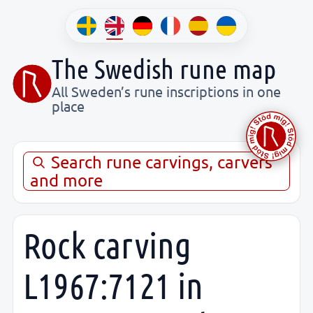
The Swedish rune map
All Sweden’s rune inscriptions in one
place
Search rune carvings, carvers
and more
Rock carving
L1967:7121 in