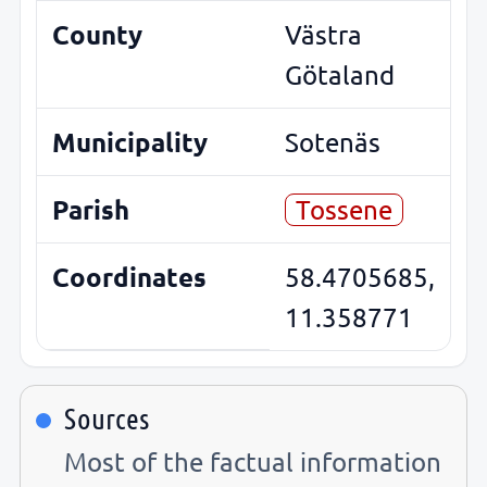
County
Västra
Götaland
Municipality
Sotenäs
Parish
Tossene
Coordinates
58.4705685,
11.358771
Sources
Most of the factual information