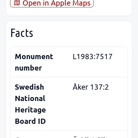
Open in Apple Maps
Facts
Monument
L1983:7517
number
Swedish
Åker 137:2
National
Heritage
Board ID