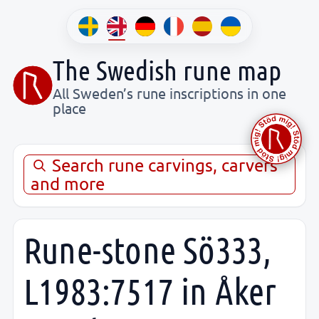
The Swedish rune map
All Sweden’s rune inscriptions in one
place
Search rune carvings, carvers
and more
Rune-stone Sö333,
L1983:7517 in Åker