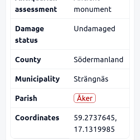
assessment
monument
Damage
Undamaged
status
County
Södermanland
Municipality
Strängnäs
Parish
Åker
Coordinates
59.2737645,
17.1319985