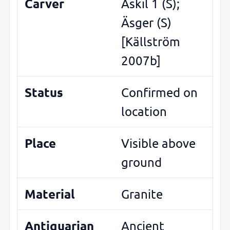
Carver
Äskil 1 (S);
Äsger (S)
[Källström
2007b]
Status
Confirmed on
location
Place
Visible above
ground
Material
Granite
Antiquarian
Ancient