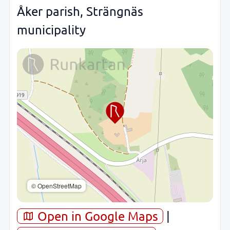
Åker parish, Strängnäs
municipality
© OpenStreetMap
Open in Google Maps
|