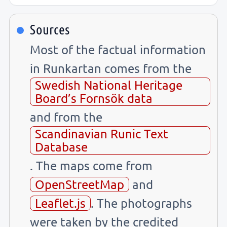
Sources
Most of the factual information
in Runkartan comes from the
Swedish National Heritage
Board’s Fornsök data
and from the
Scandinavian Runic Text
Database
. The maps come from
OpenStreetMap
and
Leaflet.js
. The photographs
were taken by the credited