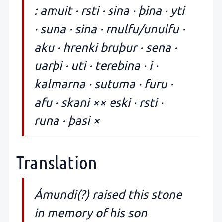
: amuit · rsti · sina · þina · yti
· suna · sina · rnulfu/unulfu ·
aku · hrenki bruþur · sena ·
uarþi · uti · terebina · i ·
kalmarna · sutuma · furu ·
afu · skani ×× eski · rsti ·
runa · þasi ×
Translation
Ámundi(?) raised this stone
in memory of his son