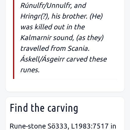
Rúnulfr/Unnulfr, and
Hringr(?), his brother. (He)
was killed out in the
Kalmarnir sound, (as they)
travelled from Scania.
Áskell/Ásgeirr carved these
runes.
Find the carving
Rune-stone Sö333, L1983:7517 in