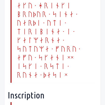
aku · hrenki
bruþur · sena ·
uarþi · uti ·
terebina · i ·
kalmarna ·
sutuma · furu ·
afu · skani ××
eski · rsti ·
runa · þasi ×
Inscription