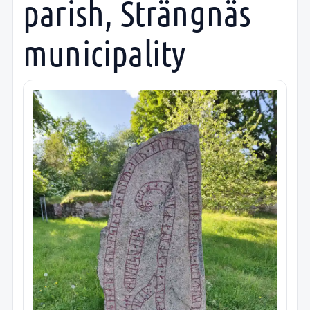
parish, Strängnäs
municipality