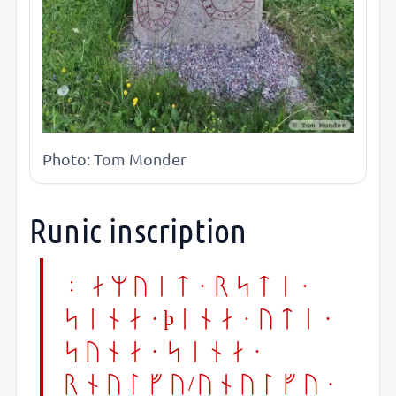
Photo: Tom Monder
Runic inscription
: amuit · rsti ·
sina · þina · yti ·
suna · sina ·
rnulfu/unulfu ·