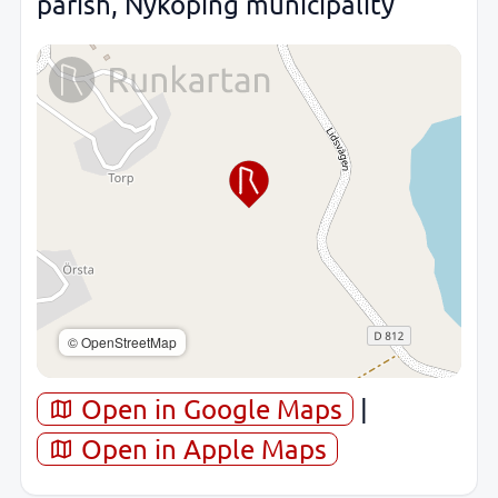
parish, Nyköping municipality
© OpenStreetMap
Open in Google Maps
|
Open in Apple Maps