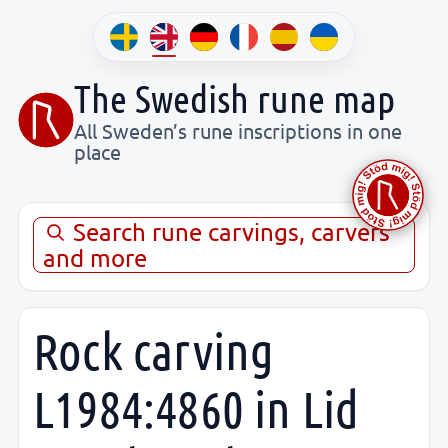
The Swedish rune map
All Sweden’s rune inscriptions in one
place
Search rune carvings, carvers
and more
Rock carving
L1984:4860 in Lid