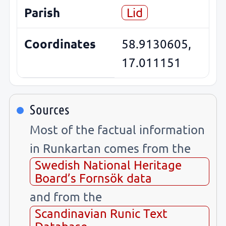
Parish
Lid
Coordinates
58.9130605,
17.011151
Sources
Most of the factual information
in Runkartan comes from the
Swedish National Heritage
Board’s Fornsök data
and from the
Scandinavian Runic Text