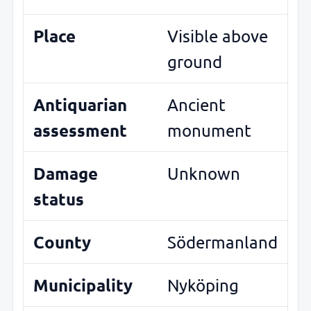
Place
Visible above
ground
Antiquarian
Ancient
assessment
monument
Damage
Unknown
status
County
Södermanland
Municipality
Nyköping