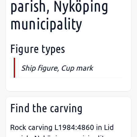
parish, Nyköping
municipality
Figure types
Ship figure, Cup mark
Find the carving
Rock carving L1984:4860 in Lid