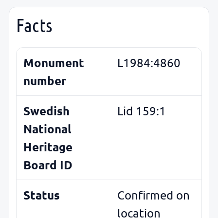
Facts
Monument
L1984:4860
number
Swedish
Lid 159:1
National
Heritage
Board ID
Status
Confirmed on
location