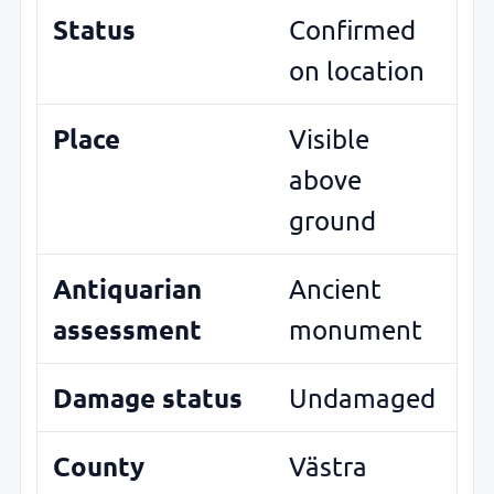
Status
Confirmed
on location
Place
Visible
above
ground
Antiquarian
Ancient
assessment
monument
Damage status
Undamaged
County
Västra