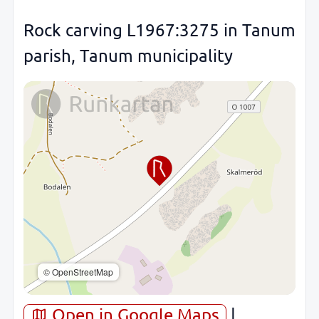
Rock carving L1967:3275 in Tanum
parish, Tanum municipality
© OpenStreetMap
Open in Google Maps
|