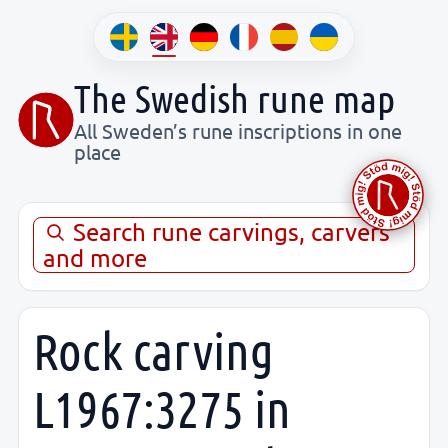
The Swedish rune map
All Sweden’s rune inscriptions in one
place
Search rune carvings, carvers
and more
Rock carving
L1967:3275 in