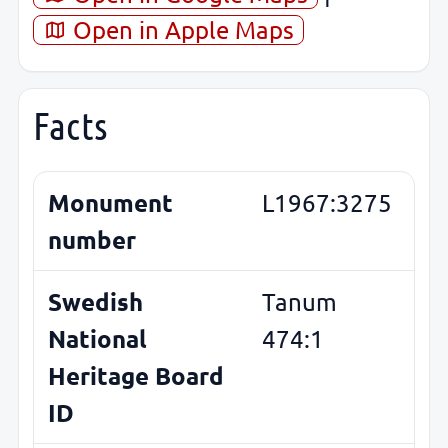
Open in Apple Maps
Facts
Monument
L1967:3275
number
Swedish
Tanum
National
474:1
Heritage Board
ID