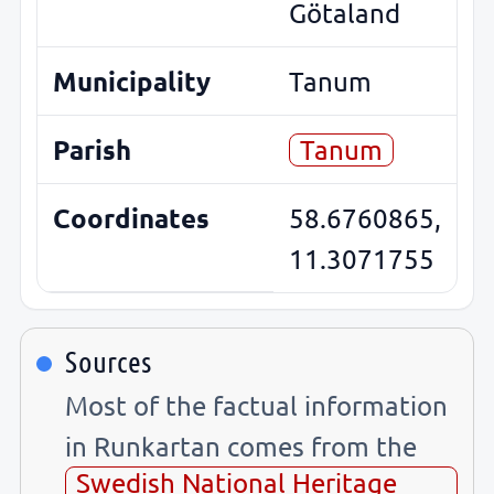
Götaland
Municipality
Tanum
Parish
Tanum
Coordinates
58.6760865,
11.3071755
Sources
Most of the factual information
in Runkartan comes from the
Swedish National Heritage