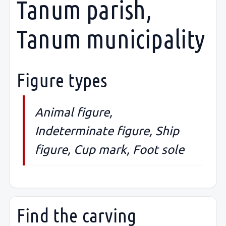
Tanum parish,
Tanum municipality
Figure types
Animal figure,
Indeterminate figure, Ship
figure, Cup mark, Foot sole
Find the carving