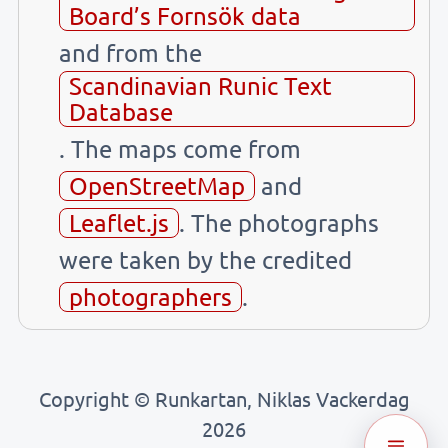
Board’s Fornsök data
and from the
Scandinavian Runic Text
Database
. The maps come from
OpenStreetMap
and
Leaflet.js
. The photographs
were taken by the credited
photographers
.
Copyright © Runkartan, Niklas Vackerdag
2026