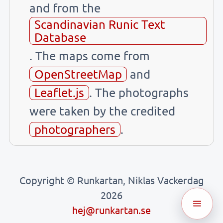
and from the
Scandinavian Runic Text
Database
. The maps come from
OpenStreetMap
and
Leaflet.js
. The photographs
were taken by the credited
photographers
.
Copyright © Runkartan, Niklas Vackerdag
2026
hej@runkartan.se