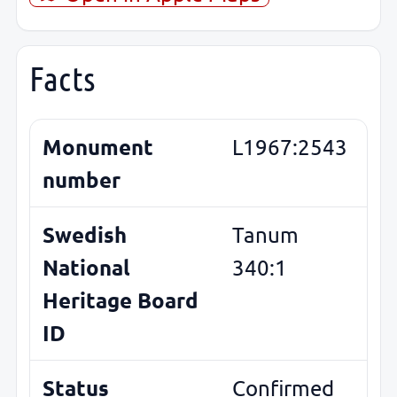
Facts
Monument
L1967:2543
number
Swedish
Tanum
National
340:1
Heritage Board
ID
Status
Confirmed