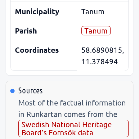
Municipality
Tanum
Parish
Tanum
Coordinates
58.6890815,
11.378494
Sources
Most of the factual information
in Runkartan comes from the
Swedish National Heritage
Board’s Fornsök data