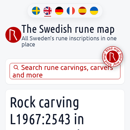
The Swedish rune map
All Sweden’s rune inscriptions in one
place
Search rune carvings, carvers
and more
Rock carving
L1967:2543 in