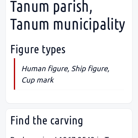
Tanum parish,
Tanum municipality
Figure types
Human figure, Ship figure,
Cup mark
Find the carving