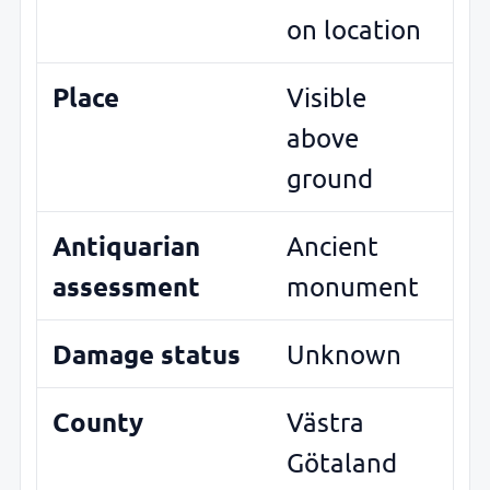
on location
Place
Visible
above
ground
Antiquarian
Ancient
assessment
monument
Damage status
Unknown
County
Västra
Götaland