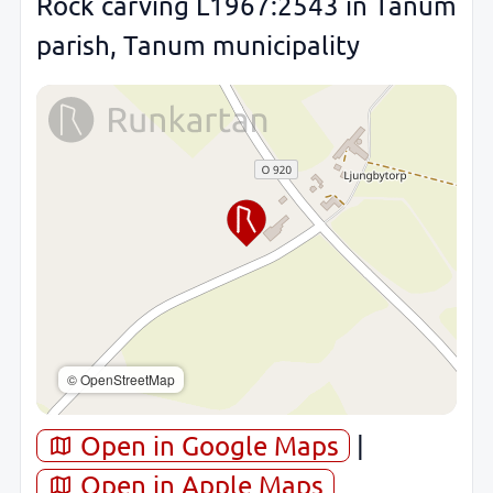
Rock carving L1967:2543 in Tanum
parish, Tanum municipality
© OpenStreetMap
Open in Google Maps
|
Open in Apple Maps