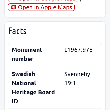
Open in Apple Maps
Facts
Monument
L1967:978
number
Swedish
Svenneby
National
19:1
Heritage Board
ID