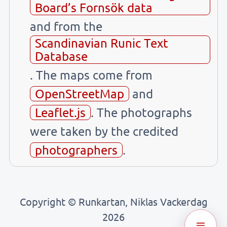
Board’s Fornsök data
and from the
Scandinavian Runic Text
Database
. The maps come from
OpenStreetMap
and
Leaflet.js
. The photographs
were taken by the credited
photographers
.
Copyright © Runkartan, Niklas Vackerdag
2026