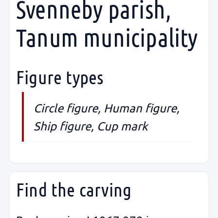
Svenneby parish,
Tanum municipality
Figure types
Circle figure, Human figure,
Ship figure, Cup mark
Find the carving