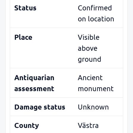
Status
Confirmed
on location
Place
Visible
above
ground
Antiquarian
Ancient
assessment
monument
Damage status
Unknown
County
Västra