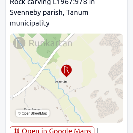
Rock carving L1967:978 in
Svenneby parish, Tanum
municipality
© OpenStreetMap
Open in Google Maps
|