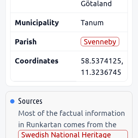
Götaland
Municipality
Tanum
Parish
Svenneby
Coordinates
58.5374125,
11.3236745
Sources
Most of the factual information
in Runkartan comes from the
Swedish National Heritage