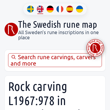
The Swedish rune map
All Sweden’s rune inscriptions in one
place
Search rune carvings, carvers
and more
Rock carving
L1967:978 in