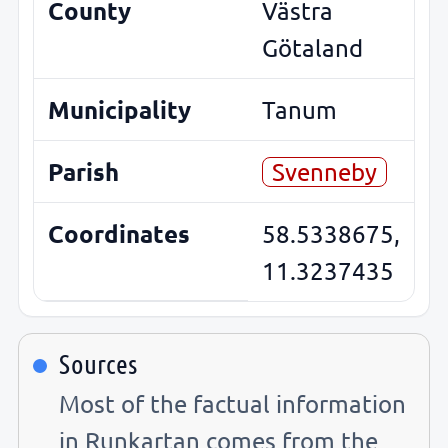
County
Västra
Götaland
Municipality
Tanum
Parish
Svenneby
Coordinates
58.5338675,
11.3237435
Sources
Most of the factual information
in Runkartan comes from the