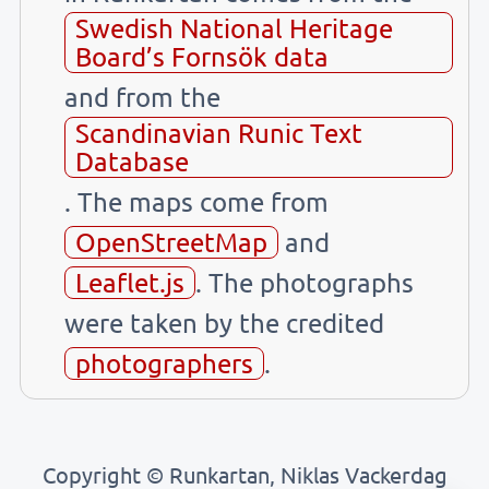
Swedish National Heritage
Board’s Fornsök data
and from the
Scandinavian Runic Text
Database
. The maps come from
OpenStreetMap
and
Leaflet.js
. The photographs
were taken by the credited
photographers
.
Copyright © Runkartan, Niklas Vackerdag