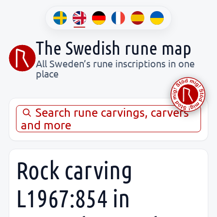
The Swedish rune map
All Sweden’s rune inscriptions in one
place
Search rune carvings, carvers
and more
Rock carving
L1967:854 in