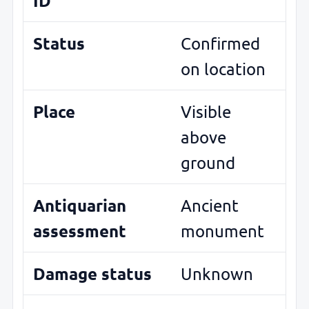
ID
Status
Confirmed
on location
Place
Visible
above
ground
Antiquarian
Ancient
assessment
monument
Damage status
Unknown