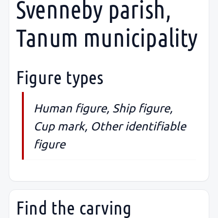
Svenneby parish,
Tanum municipality
Figure types
Human figure, Ship figure,
Cup mark, Other identifiable
figure
Find the carving