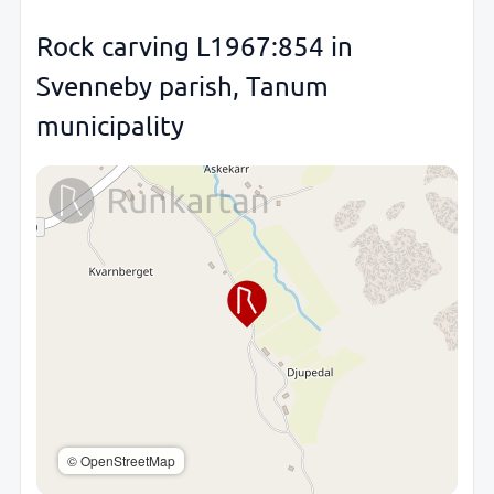
Rock carving L1967:854 in
Svenneby parish, Tanum
municipality
© OpenStreetMap