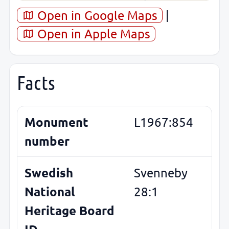
Open in Google Maps
|
Open in Apple Maps
Facts
Monument
L1967:854
number
Swedish
Svenneby
National
28:1
Heritage Board