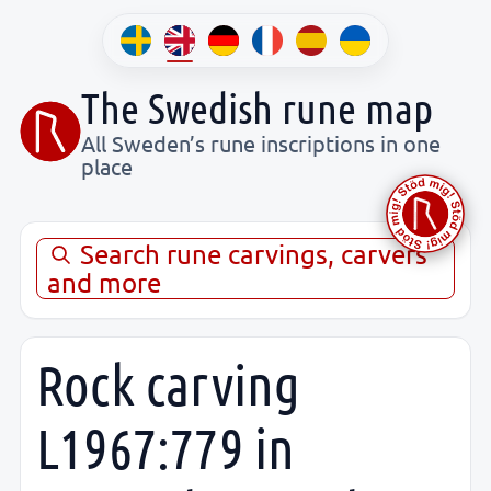
The Swedish rune map
All Sweden’s rune inscriptions in one
place
Search rune carvings, carvers
and more
Rock carving
L1967:779 in