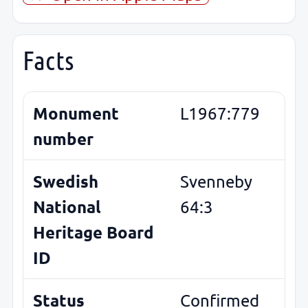
Facts
Monument
L1967:779
number
Swedish
Svenneby
National
64:3
Heritage Board
ID
Status
Confirmed