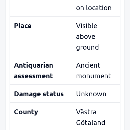
on location
Place
Visible
above
ground
Antiquarian
Ancient
assessment
monument
Damage status
Unknown
County
Västra
Götaland