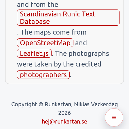
and from the
Scandinavian Runic Text
Database
. The maps come from
OpenStreetMap
and
Leaflet.js
. The photographs
were taken by the credited
photographers
.
Copyright © Runkartan, Niklas Vackerdag
2026
hej@runkartan.se