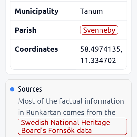
Municipality
Tanum
Parish
Svenneby
Coordinates
58.4974135,
11.334702
Sources
Most of the factual information
in Runkartan comes from the
Swedish National Heritage
Board’s Fornsök data