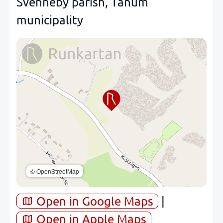
Svenneby parish, Tanum
municipality
© OpenStreetMap
Open in Google Maps
|
Open in Apple Maps