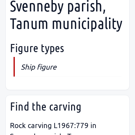
Svenneby parish,
Tanum municipality
Figure types
Ship figure
Find the carving
Rock carving L1967:779 in