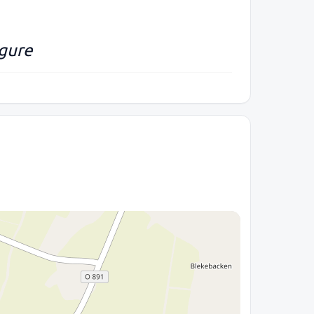
igure