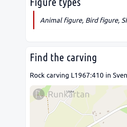
Figure types
Animal figure, Bird figure, S
Find the carving
Rock carving L1967:410 in Sve