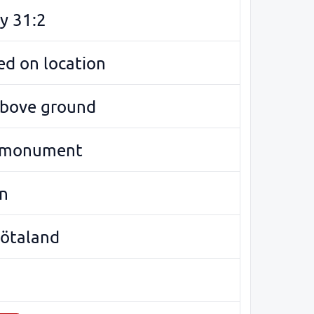
y 31:2
d on location
above ground
 monument
n
Götaland