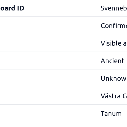
Board ID
Svenneb
Confirme
Visible 
Ancient
Unknow
Västra 
Tanum