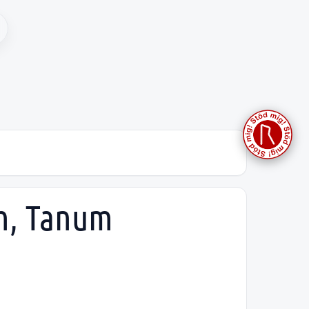
sh, Tanum