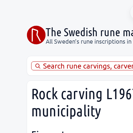
The Swedish rune m
All Sweden’s rune inscriptions in
Search rune carvings, carve
Rock carving L196
municipality