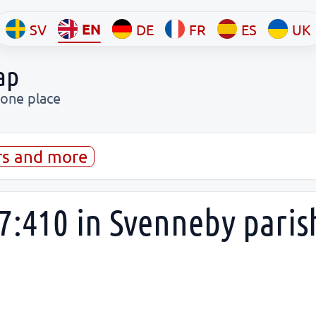
EN
SV
DE
FR
ES
UK
ap
 one place
rs and more
7:410 in Svenneby pari