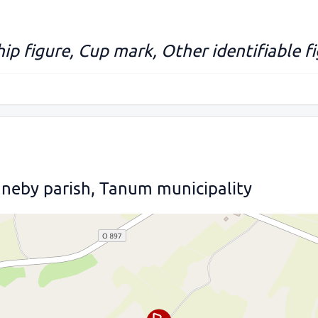
hip figure, Cup mark, Other identifiable f
nneby parish, Tanum municipality