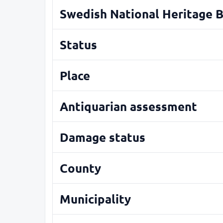
Swedish National Heritage 
Status
Place
Antiquarian assessment
Damage status
County
Municipality