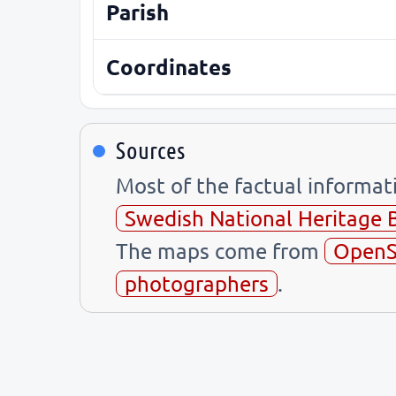
Parish
Coordinates
Sources
Most of the factual informa
Swedish National Heritage 
The maps come from
OpenS
photographers
.