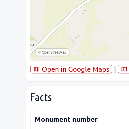
© OpenStreetMap
Open in Google Maps
|
Facts
Monument number