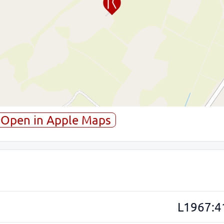
Open in Apple Maps
L1967:4