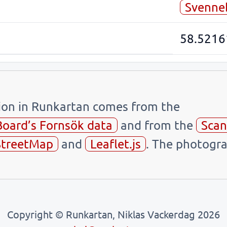
Svenne
58.5216
tion in Runkartan comes from the
Board’s Fornsök data
and from the
Scan
treetMap
and
Leaflet.js
. The photogra
Copyright © Runkartan, Niklas Vackerdag 2026