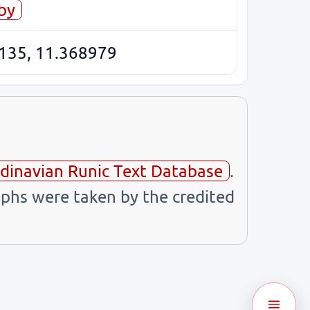
by
135, 11.368979
dinavian Runic Text Database
.
phs were taken by the credited