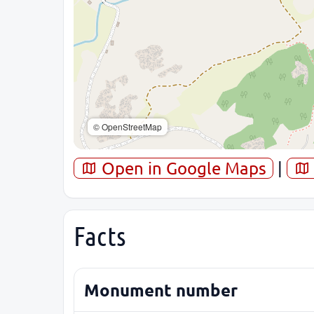
© OpenStreetMap
Open in Google Maps
|
Facts
Monument number