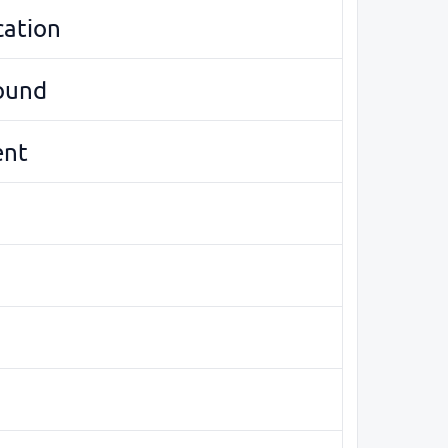
cation
round
ent