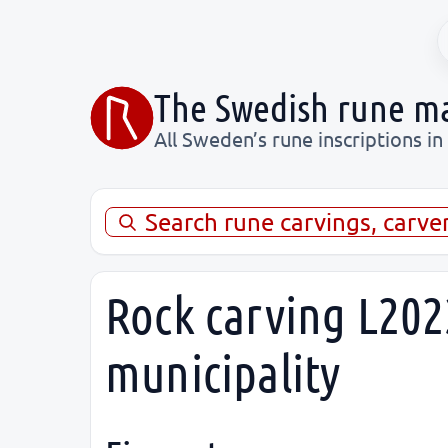
The Swedish rune m
All Sweden’s rune inscriptions in
Search rune carvings, carve
Rock carving L202
municipality