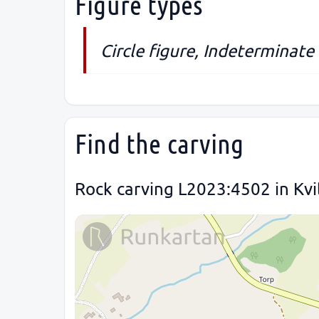
Figure types
Circle figure, Indeterminate
Find the carving
Rock carving L2023:4502 in Kvi