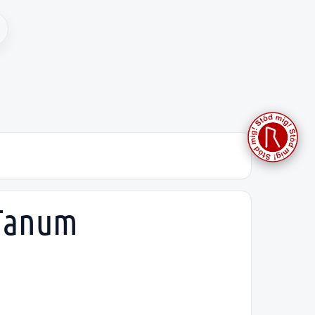
 Tanum