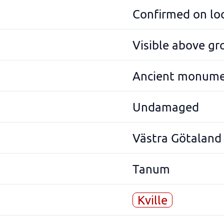
Confirmed on lo
Visible above g
Ancient monum
Undamaged
Västra Götaland
Tanum
Kville