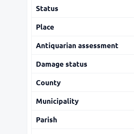
Status
Place
Antiquarian assessment
Damage status
County
Municipality
Parish