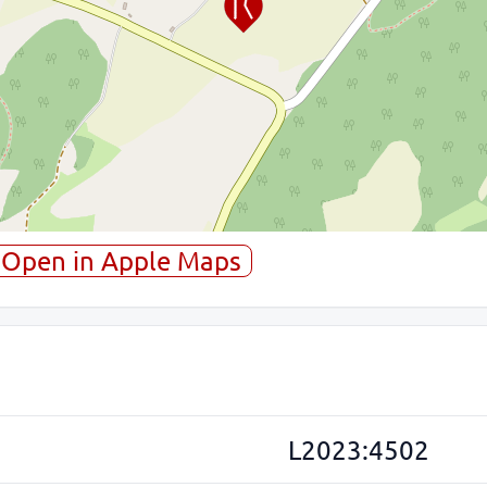
Open in Apple Maps
L2023:4502