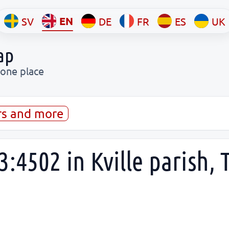
EN
SV
DE
FR
ES
UK
ap
 one place
rs and more
3:4502 in Kville parish,