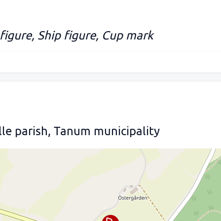
 figure, Ship figure, Cup mark
lle parish, Tanum municipality