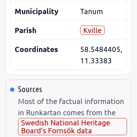
Municipality
Tanum
Parish
Kville
Coordinates
58.5484405,
11.33383
Sources
Most of the factual information
in Runkartan comes from the
Swedish National Heritage
Board’s Fornsök data