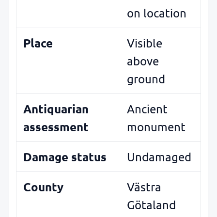
on location
Place
Visible
above
ground
Antiquarian
Ancient
assessment
monument
Damage status
Undamaged
County
Västra
Götaland