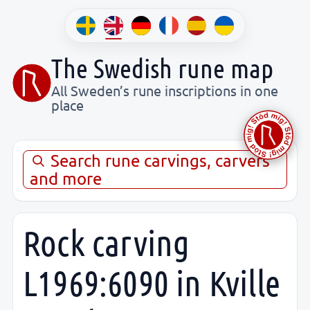
The Swedish rune map
All Sweden’s rune inscriptions in one
place
Search rune carvings, carvers
and more
Rock carving
L1969:6090 in Kville