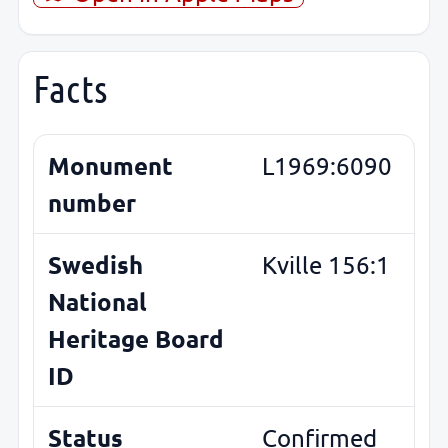
Facts
Monument
L1969:6090
number
Swedish
Kville 156:1
National
Heritage Board
ID
Status
Confirmed