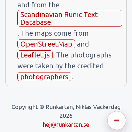
and from the
Scandinavian Runic Text
Database
. The maps come from
OpenStreetMap
and
Leaflet.js
. The photographs
were taken by the credited
photographers
.
Copyright © Runkartan, Niklas Vackerdag
2026
hej@runkartan.se