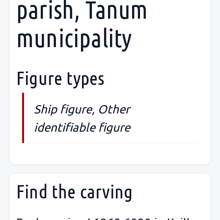
parish, Tanum
municipality
Figure types
Ship figure, Other
identifiable figure
Find the carving