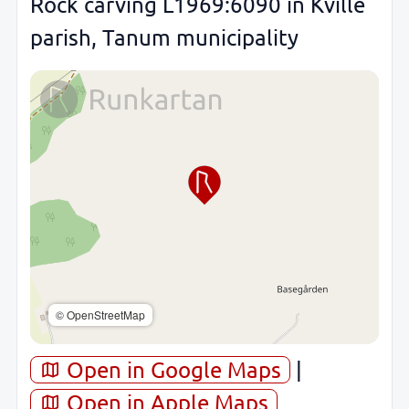
Rock carving L1969:6090 in Kville
parish, Tanum municipality
© OpenStreetMap
Open in Google Maps
|
Open in Apple Maps