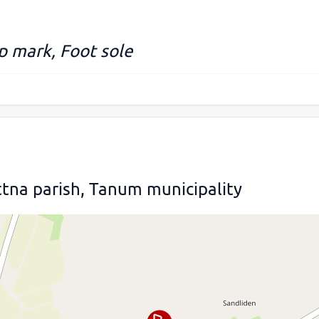
up mark, Foot sole
tna parish, Tanum municipality