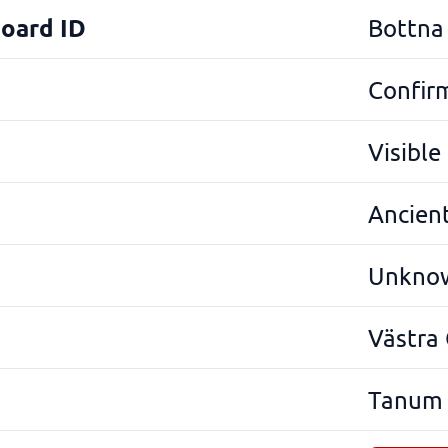
Board ID
Bottna
Confir
Visibl
Ancien
Unkno
Västra
Tanum