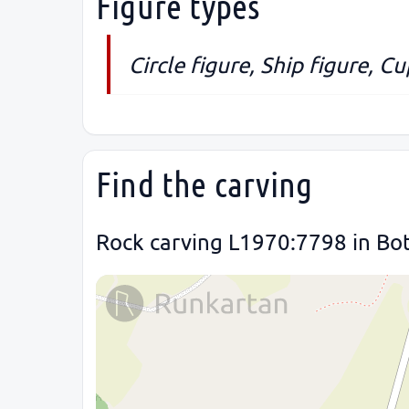
Figure types
Circle figure, Ship figure, C
Find the carving
Rock carving L1970:7798 in Bot