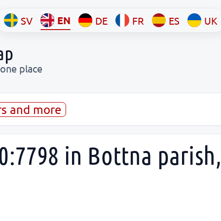
EN
SV
DE
FR
ES
UK
ap
 one place
rs and more
0:7798 in Bottna paris