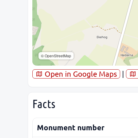
© OpenStreetMap
Open in Google Maps
|
Facts
Monument number