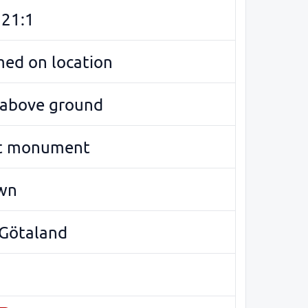
 21:1
med on location
e above ground
t monument
wn
 Götaland