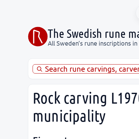
The Swedish rune m
All Sweden’s rune inscriptions in
Search rune carvings, carve
Rock carving L197
municipality