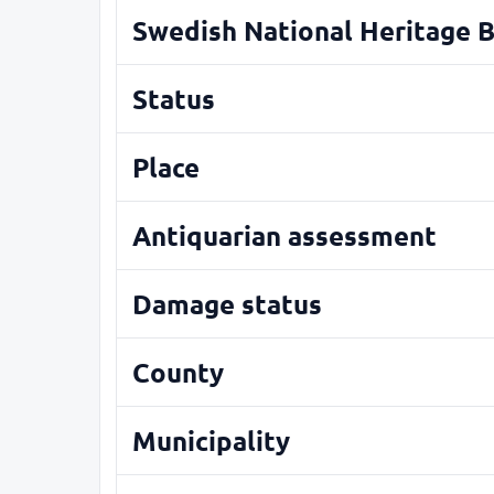
Swedish National Heritage 
Status
Place
Antiquarian assessment
Damage status
County
Municipality