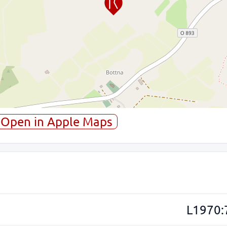
Open in Apple Maps
L1970: