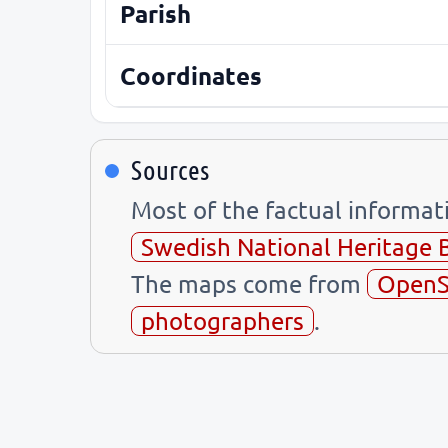
Parish
Coordinates
Sources
Most of the factual informa
Swedish National Heritage 
The maps come from
OpenS
photographers
.