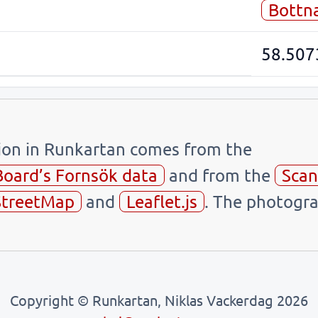
Bottn
58.507
tion in Runkartan comes from the
Board’s Fornsök data
and from the
Scan
treetMap
and
Leaflet.js
. The photogra
Copyright © Runkartan, Niklas Vackerdag 2026