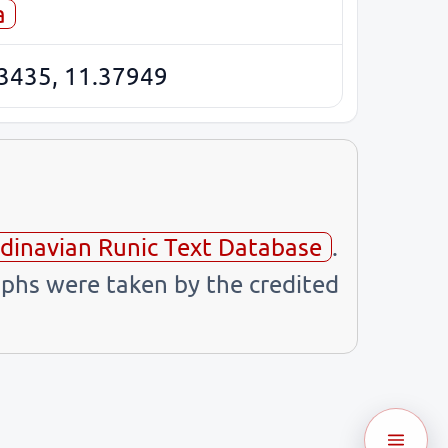
a
3435, 11.37949
dinavian Runic Text Database
.
phs were taken by the credited