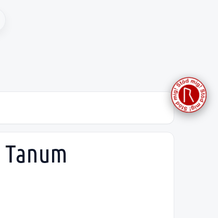
h, Tanum