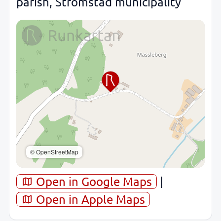
parish, Strömstad municipality
© OpenStreetMap
Open in Google Maps
|
Open in Apple Maps