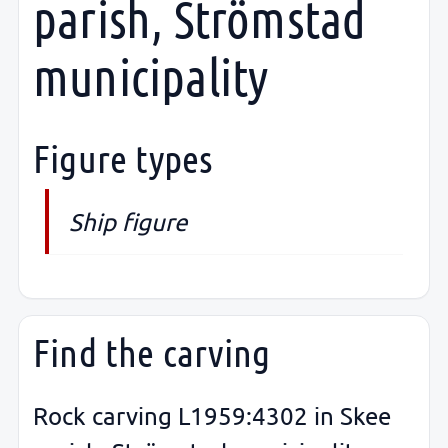
parish, Strömstad
municipality
Figure types
Ship figure
Find the carving
Rock carving L1959:4302 in Skee