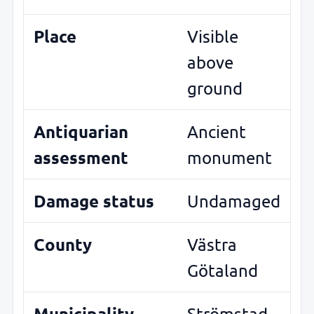
Place
Visible
above
ground
Antiquarian
Ancient
assessment
monument
Damage status
Undamaged
County
Västra
Götaland
Municipality
Strömstad