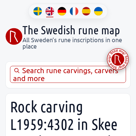
The Swedish rune map
All Sweden’s rune inscriptions in one
place
Search rune carvings, carvers
and more
Rock carving
L1959:4302 in Skee