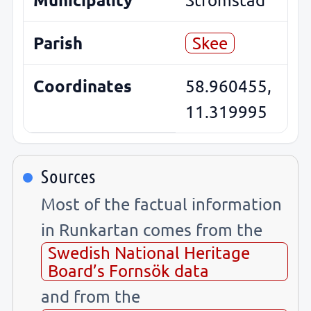
Parish
Skee
Coordinates
58.960455,
11.319995
Sources
Most of the factual information
in Runkartan comes from the
Swedish National Heritage
Board’s Fornsök data
and from the