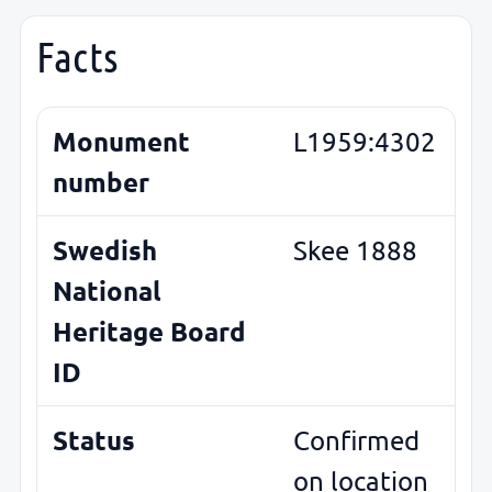
Facts
Monument
L1959:4302
number
Swedish
Skee 1888
National
Heritage Board
ID
Status
Confirmed
on location