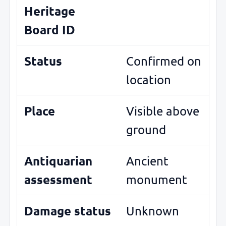
Heritage
Board ID
Status
Confirmed on
location
Place
Visible above
ground
Antiquarian
Ancient
assessment
monument
Damage status
Unknown