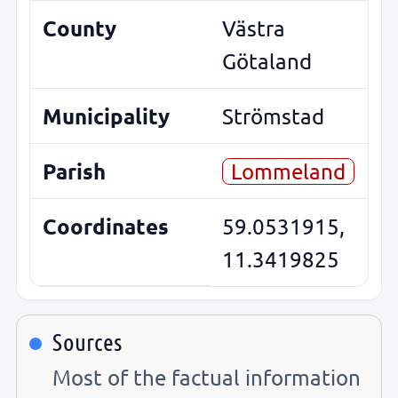
County
Västra
Götaland
Municipality
Strömstad
Parish
Lommeland
Coordinates
59.0531915,
11.3419825
Sources
Most of the factual information