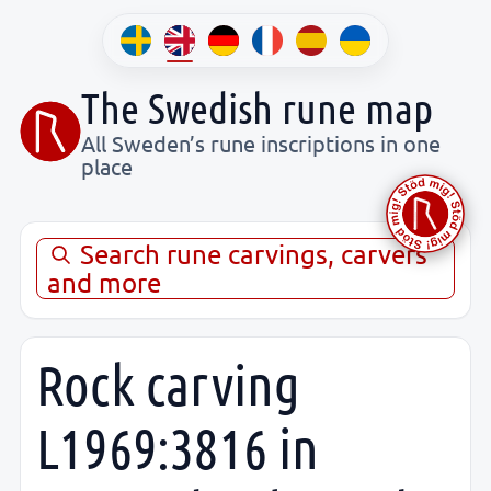
The Swedish rune map
All Sweden’s rune inscriptions in one
place
Search rune carvings, carvers
and more
Rock carving
L1969:3816 in