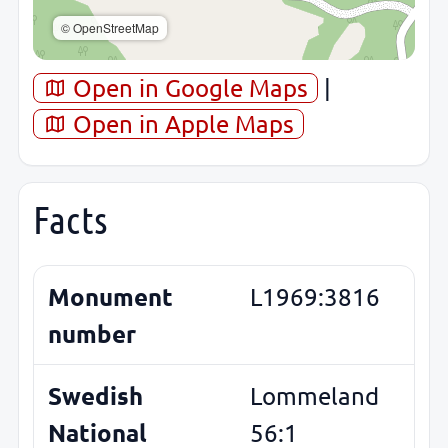
© OpenStreetMap
Open in Google Maps
|
Open in Apple Maps
Facts
Monument
L1969:3816
number
Swedish
Lommeland
National
56:1