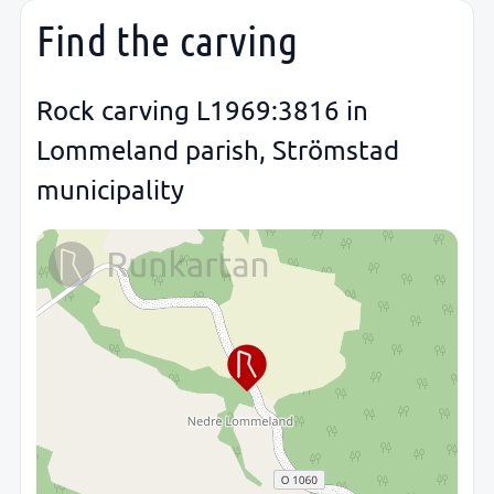
Find the carving
Rock carving L1969:3816 in
Lommeland parish, Strömstad
municipality