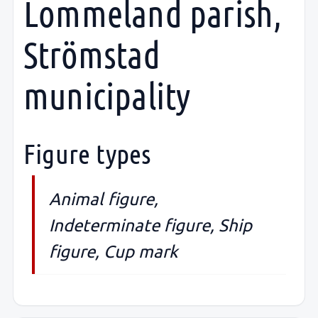
Lommeland parish,
Strömstad
municipality
Figure types
Animal figure,
Indeterminate figure, Ship
figure, Cup mark