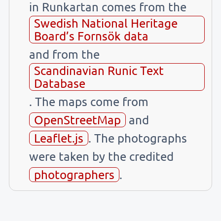
in Runkartan comes from the
Swedish National Heritage
Board’s Fornsök data
and from the
Scandinavian Runic Text
Database
. The maps come from
OpenStreetMap
and
Leaflet.js
. The photographs
were taken by the credited
photographers
.