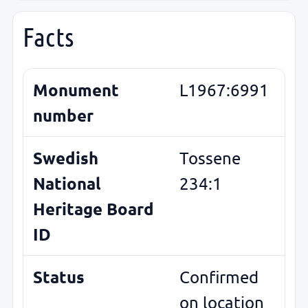
Facts
Monument
L1967:6991
number
Swedish
Tossene
National
234:1
Heritage Board
ID
Status
Confirmed
on location