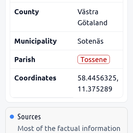
County
Västra
Götaland
Municipality
Sotenäs
Parish
Tossene
Coordinates
58.4456325,
11.375289
Sources
Most of the factual information