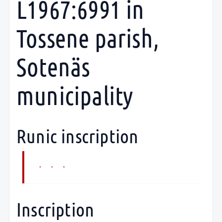
L1967:6991 in
Tossene parish,
Sotenäs
municipality
Runic inscription
...
Inscription