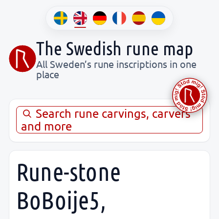
The Swedish rune map
All Sweden’s rune inscriptions in one
place
Search rune carvings, carvers
and more
Rune-stone
BoBoije5,