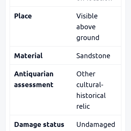
Place
Visible
above
ground
Material
Sandstone
Antiquarian
Other
assessment
cultural-
historical
relic
Damage status
Undamaged