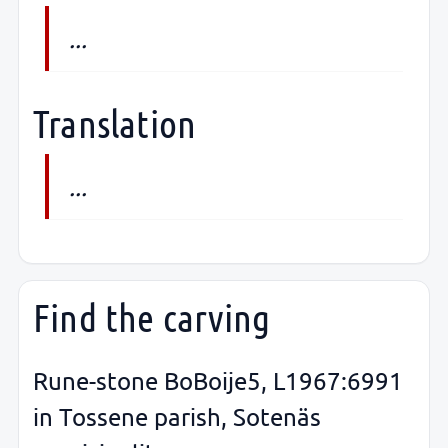
...
Translation
...
Find the carving
Rune-stone BoBoije5, L1967:6991
in Tossene parish, Sotenäs