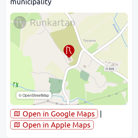
municipality
© OpenStreetMap
Open in Google Maps
|
Open in Apple Maps