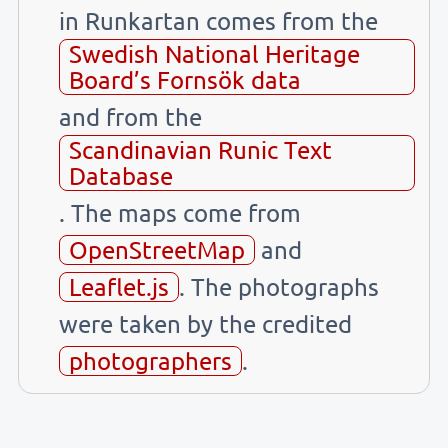
in Runkartan comes from the
Swedish National Heritage
Board’s Fornsök data
and from the
Scandinavian Runic Text
Database
. The maps come from
OpenStreetMap
and
Leaflet.js
. The photographs
were taken by the credited
photographers
.