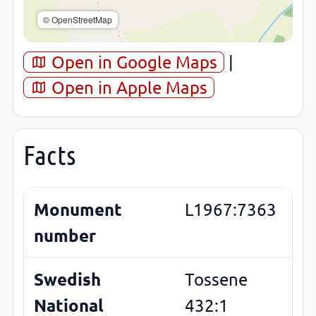
© OpenStreetMap
Open in Google Maps
|
Open in Apple Maps
Facts
Monument
L1967:7363
number
Swedish
Tossene
National
432:1