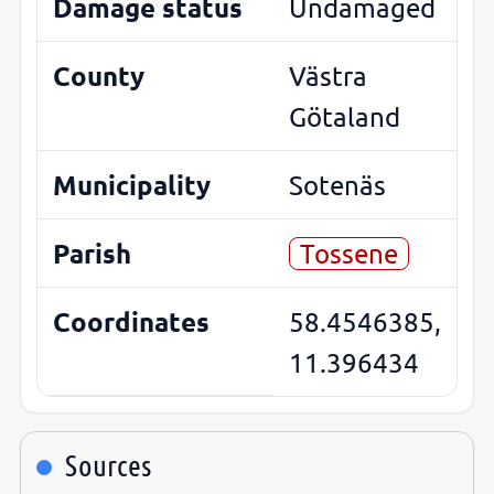
Damage status
Undamaged
County
Västra
Götaland
Municipality
Sotenäs
Parish
Tossene
Coordinates
58.4546385,
11.396434
Sources