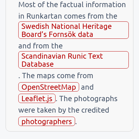
Most of the factual information
in Runkartan comes from the
Swedish National Heritage
Board’s Fornsök data
and from the
Scandinavian Runic Text
Database
. The maps come from
OpenStreetMap
and
Leaflet.js
. The photographs
were taken by the credited
photographers
.