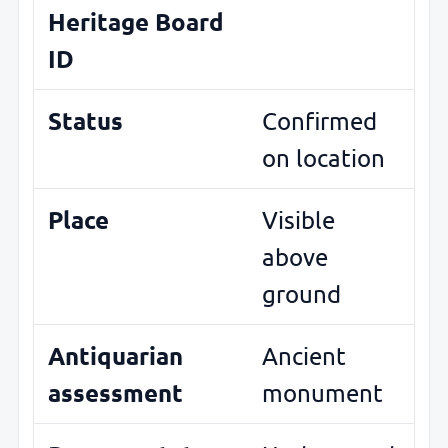
Heritage Board
ID
Status
Confirmed
on location
Place
Visible
above
ground
Antiquarian
Ancient
assessment
monument