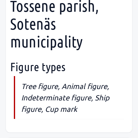
Tossene parish,
Sotenäs
municipality
Figure types
Tree figure, Animal figure,
Indeterminate figure, Ship
figure, Cup mark