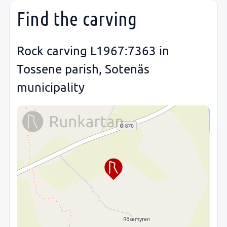
Find the carving
Rock carving L1967:7363 in
Tossene parish, Sotenäs
municipality