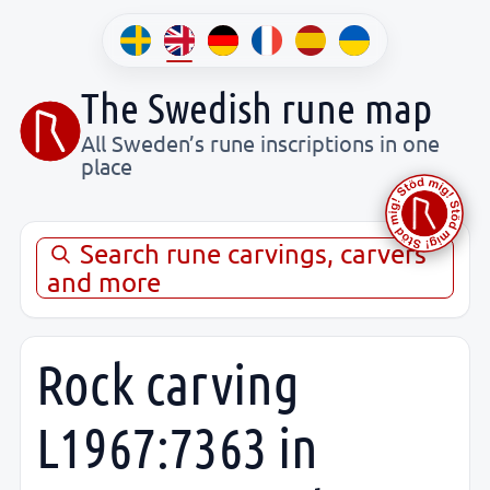
The Swedish rune map
All Sweden’s rune inscriptions in one
place
Search rune carvings, carvers
and more
Rock carving
L1967:7363 in