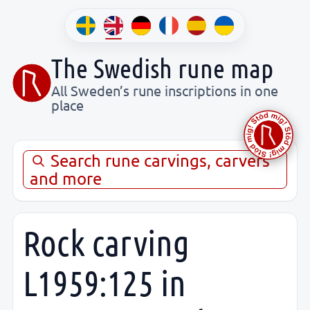
The Swedish rune map
All Sweden’s rune inscriptions in one
place
Search rune carvings, carvers
and more
Rock carving
L1959:125 in