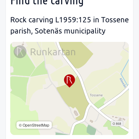
Rock carving L1959:125 in Tossene
parish, Sotenäs municipality
© OpenStreetMap