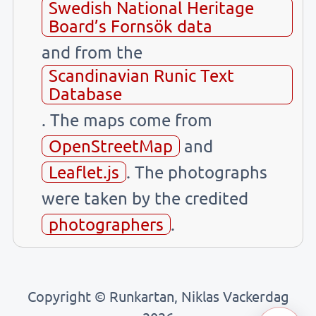
Swedish National Heritage
Board’s Fornsök data
and from the
Scandinavian Runic Text
Database
. The maps come from
OpenStreetMap
and
Leaflet.js
. The photographs
were taken by the credited
photographers
.
Copyright © Runkartan, Niklas Vackerdag