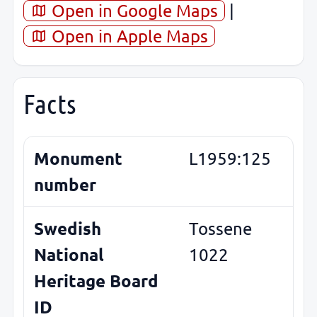
Open in Google Maps
|
Open in Apple Maps
Facts
Monument
L1959:125
number
Swedish
Tossene
National
1022
Heritage Board
ID