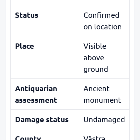
Status
Confirmed
on location
Place
Visible
above
ground
Antiquarian
Ancient
assessment
monument
Damage status
Undamaged
County
Västra