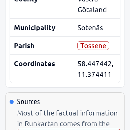
Götaland
Municipality
Sotenäs
Parish
Tossene
Coordinates
58.447442,
11.374411
Sources
Most of the factual information
in Runkartan comes from the