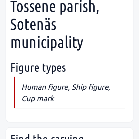
Tossene parish,
Sotenäs
municipality
Figure types
Human figure, Ship figure,
Cup mark
Find the carving