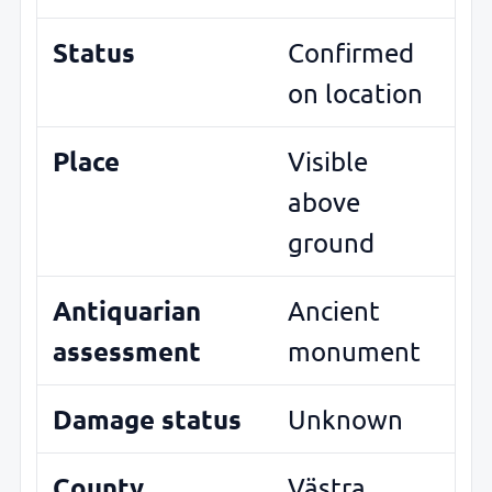
Status
Confirmed
on location
Place
Visible
above
ground
Antiquarian
Ancient
assessment
monument
Damage status
Unknown
County
Västra