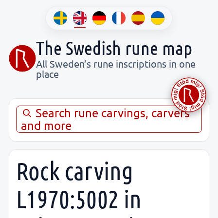
The Swedish rune map
All Sweden’s rune inscriptions in one
place
Search rune carvings, carvers
and more
Rock carving
L1970:5002 in