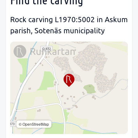
Rock carving L1970:5002 in Askum
parish, Sotenäs municipality
© OpenStreetMap