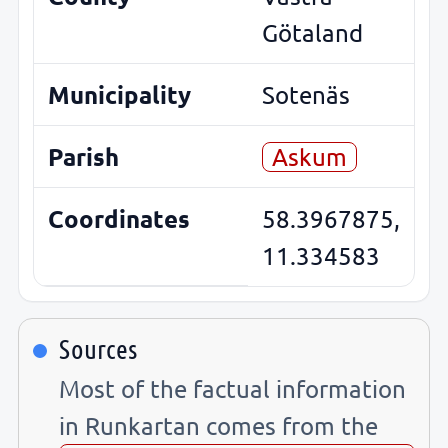
Götaland
Municipality
Sotenäs
Parish
Askum
Coordinates
58.3967875,
11.334583
Sources
Most of the factual information
in Runkartan comes from the