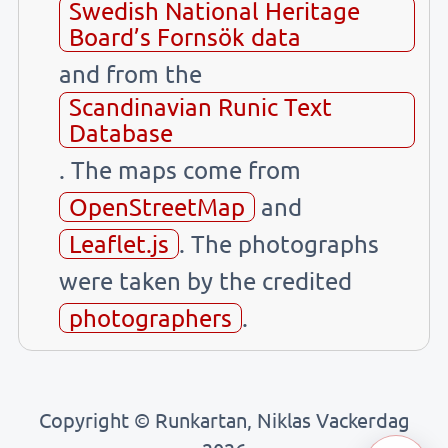
Swedish National Heritage
Board’s Fornsök data
and from the
Scandinavian Runic Text
Database
. The maps come from
OpenStreetMap
and
Leaflet.js
. The photographs
were taken by the credited
photographers
.
Copyright © Runkartan, Niklas Vackerdag