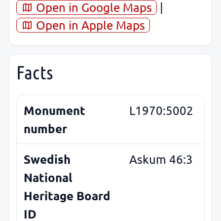
Open in Google Maps
|
Open in Apple Maps
Facts
Monument
L1970:5002
number
Swedish
Askum 46:3
National
Heritage Board
ID