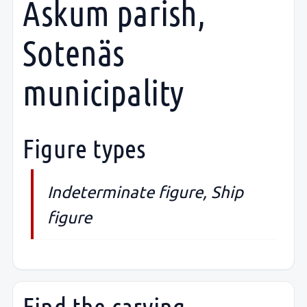
Askum parish,
Sotenäs
municipality
Figure types
Indeterminate figure, Ship
figure
Find the carving