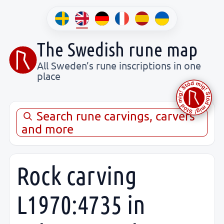
The Swedish rune map
All Sweden’s rune inscriptions in one
place
Search rune carvings, carvers
and more
Rock carving
L1970:4735 in