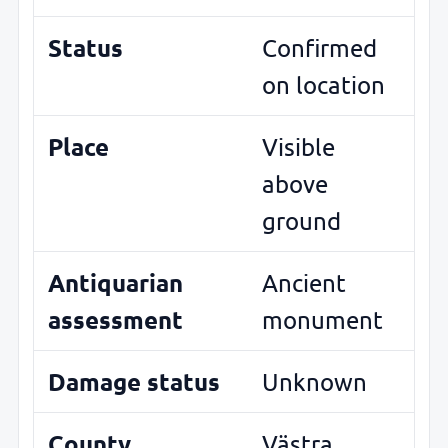
Status
Confirmed
on location
Place
Visible
above
ground
Antiquarian
Ancient
assessment
monument
Damage status
Unknown
County
Västra