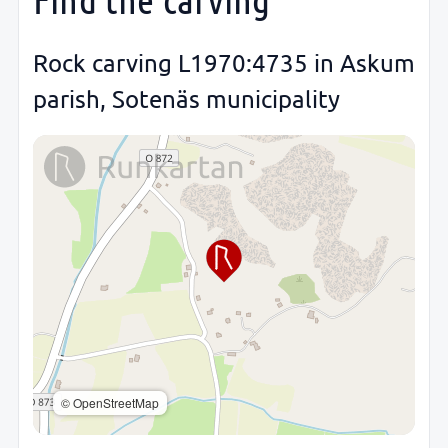
Rock carving L1970:4735 in Askum
parish, Sotenäs municipality
© OpenStreetMap