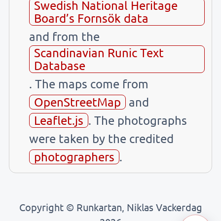
Swedish National Heritage
Board’s Fornsök data
and from the
Scandinavian Runic Text
Database
. The maps come from
OpenStreetMap
and
Leaflet.js
. The photographs
were taken by the credited
photographers
.
Copyright © Runkartan, Niklas Vackerdag