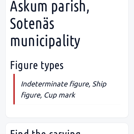
Askum parish,
Sotenäs
municipality
Figure types
Indeterminate figure, Ship
figure, Cup mark
Find the carving