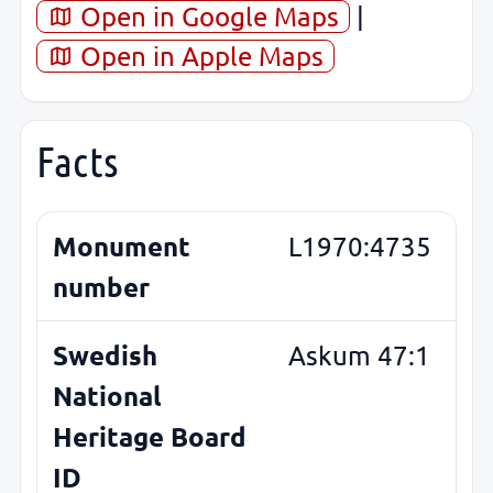
Open in Google Maps
|
Open in Apple Maps
Facts
Monument
L1970:4735
number
Swedish
Askum 47:1
National
Heritage Board
ID