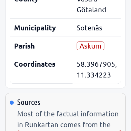
Götaland
Municipality
Sotenäs
Parish
Askum
Coordinates
58.3967905,
11.334223
Sources
Most of the factual information
in Runkartan comes from the