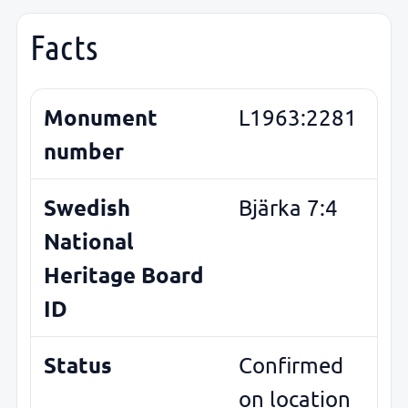
Facts
Monument
L1963:2281
number
Swedish
Bjärka 7:4
National
Heritage Board
ID
Status
Confirmed
on location