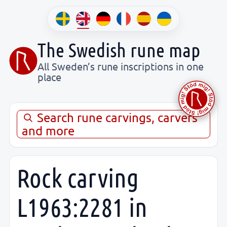
The Swedish rune map
All Sweden’s rune inscriptions in one
place
Search rune carvings, carvers
and more
Rock carving
L1963:2281 in