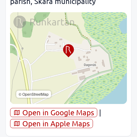
parish, Skara municipality
© OpenStreetMap
Open in Google Maps
|
Open in Apple Maps