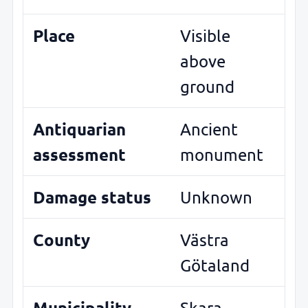
Place
Visible
above
ground
Antiquarian
Ancient
assessment
monument
Damage status
Unknown
County
Västra
Götaland
Municipality
Skara