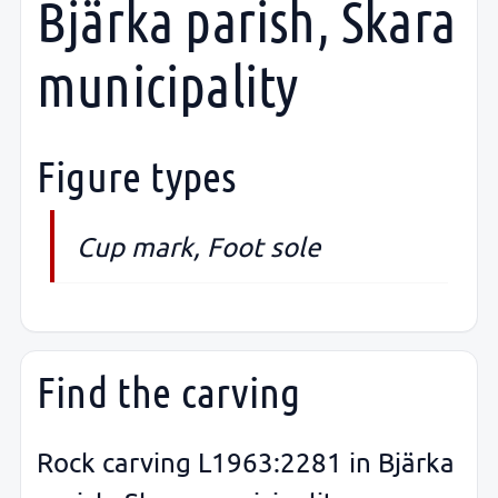
Bjärka parish, Skara
municipality
Figure types
Cup mark, Foot sole
Find the carving
Rock carving L1963:2281 in Bjärka