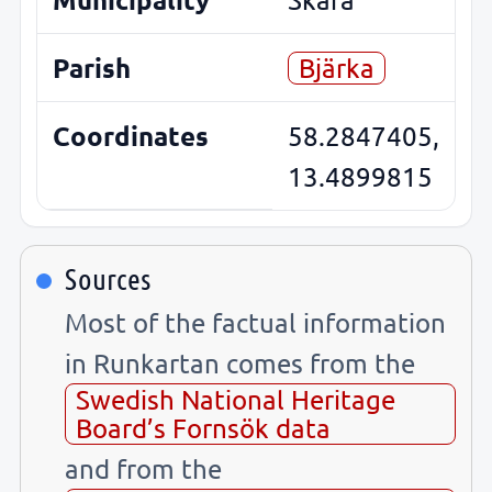
Parish
Bjärka
Coordinates
58.2847405,
13.4899815
Sources
Most of the factual information
in Runkartan comes from the
Swedish National Heritage
Board’s Fornsök data
and from the