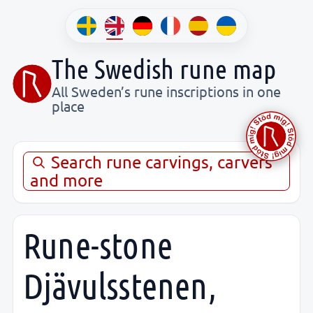
The Swedish rune map
All Sweden’s rune inscriptions in one
place
Search rune carvings, carvers
and more
Rune-stone
Djävulsstenen,