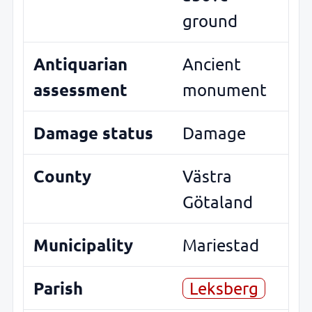
ground
Antiquarian
Ancient
assessment
monument
Damage status
Damage
County
Västra
Götaland
Municipality
Mariestad
Parish
Leksberg