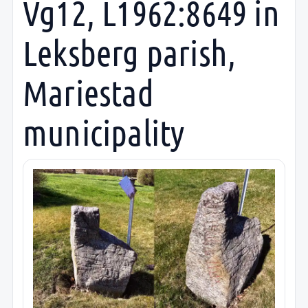
Vg12, L1962:8649 in
Leksberg parish,
Mariestad
municipality