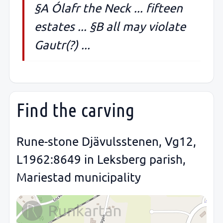
§A Ólafr the Neck ... fifteen
estates ... §B all may violate
Gautr(?) ...
Find the carving
Rune-stone Djävulsstenen, Vg12,
L1962:8649 in Leksberg parish,
Mariestad municipality