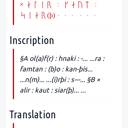
× alir : kaut :
siar(þ)... ...
Inscription
§A ol(a)f(r) : hnaki : -... ...ra :
famtan : (b)o : kan-þis...
...n(m)... ...(i)rþi : s---... §B ×
alir : kaut : siar(þ)... ...
Translation