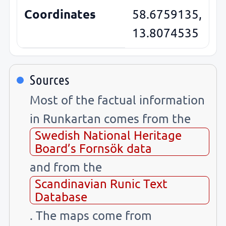
Coordinates
58.6759135,
13.8074535
Sources
Most of the factual information
in Runkartan comes from the
Swedish National Heritage
Board’s Fornsök data
and from the
Scandinavian Runic Text
Database
. The maps come from