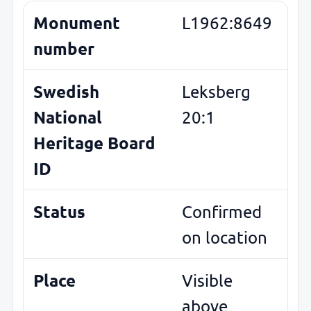
Monument
L1962:8649
number
Swedish
Leksberg
National
20:1
Heritage Board
ID
Status
Confirmed
on location
Place
Visible
above