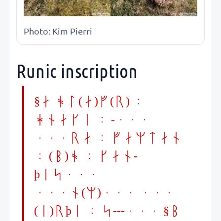
Photo: Kim Pierri
Runic inscription
§A ol(a)f(r) :
hnaki : -...
...ra : famtan
: (b)o : kan-
þis...
...n(m)... ...
(i)rþi : s---... §B