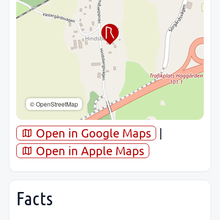
© OpenStreetMap
Open in Google Maps
|
Open in Apple Maps
Facts