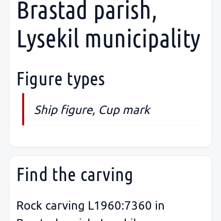
Brastad parish,
Lysekil municipality
Figure types
Ship figure, Cup mark
Find the carving
Rock carving L1960:7360 in