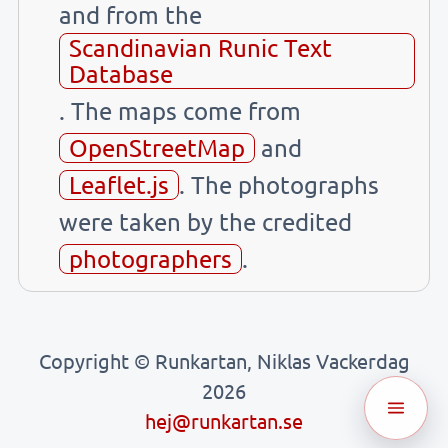
and from the
Scandinavian Runic Text
Database
. The maps come from
OpenStreetMap
and
Leaflet.js
. The photographs
were taken by the credited
photographers
.
Copyright © Runkartan, Niklas Vackerdag
2026
hej@runkartan.se