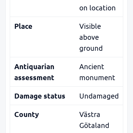
on location
Place
Visible
above
ground
Antiquarian
Ancient
assessment
monument
Damage status
Undamaged
County
Västra
Götaland