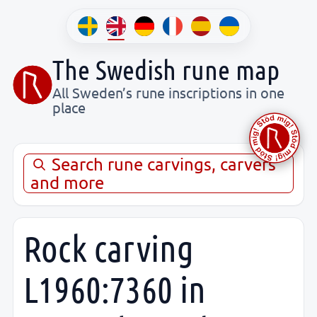
The Swedish rune map
All Sweden’s rune inscriptions in one
place
Search rune carvings, carvers
and more
Rock carving
L1960:7360 in