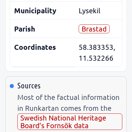
Municipality
Lysekil
Parish
Brastad
Coordinates
58.383353,
11.532266
Sources
Most of the factual information
in Runkartan comes from the
Swedish National Heritage
Board’s Fornsök data