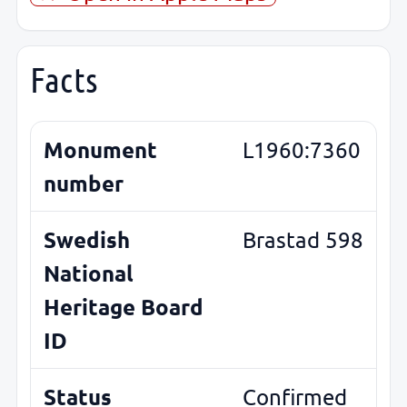
Facts
Monument
L1960:7360
number
Swedish
Brastad 598
National
Heritage Board
ID
Status
Confirmed