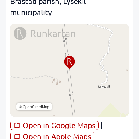
Brastad parish, Lysekil
municipality
© OpenStreetMap
Open in Google Maps
|
Open in Apple Maps