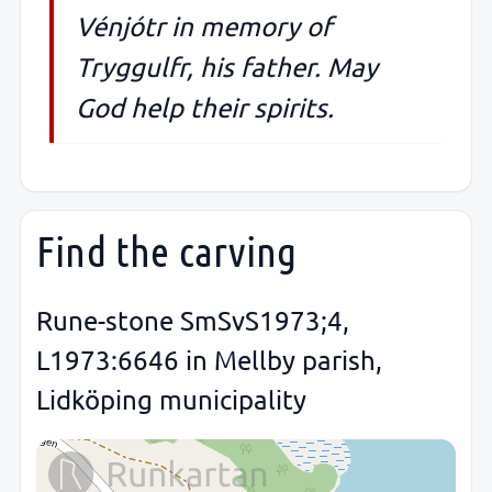
Vénjótr in memory of
Tryggulfr, his father. May
God help their spirits.
Find the carving
Rune-stone SmSvS1973;4,
L1973:6646 in Mellby parish,
Lidköping municipality