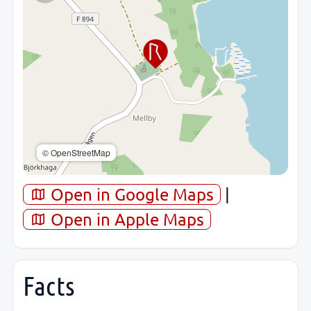
© OpenStreetMap
Open in Google Maps
|
Open in Apple Maps
Facts