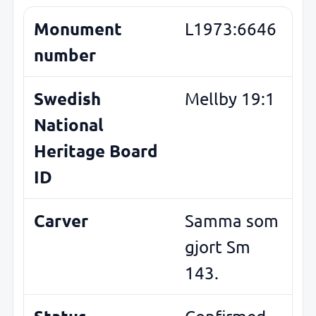
Monument
L1973:6646
number
Swedish
Mellby 19:1
National
Heritage Board
ID
Carver
Samma som
gjort Sm
143.