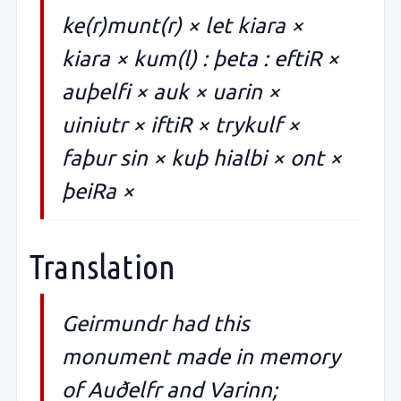
ke(r)munt(r) × let kiara ×
kiara × kum(l) : þeta : eftiR ×
auþelfi × auk × uarin ×
uiniutr × iftiR × trykulf ×
faþur sin × kuþ hialbi × ont ×
þeiRa ×
Translation
Geirmundr had this
monument made in memory
of Auðelfr and Varinn;