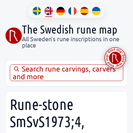
The Swedish rune map
All Sweden’s rune inscriptions in one
place
Search rune carvings, carvers
and more
Rune-stone
SmSvS1973;4,