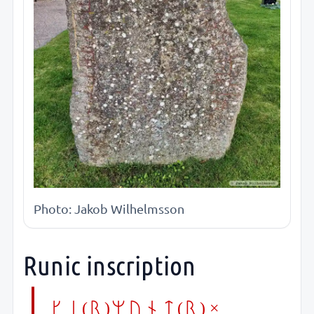
Photo: Jakob Wilhelmsson
Runic inscription
ke(r)munt(r) ×