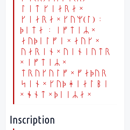
let kiara ×
kiara × kum(l) :
þeta : eftiR ×
auþelfi × auk ×
uarin × uiniutr
× iftiR ×
trykulf × faþur
sin × kuþ hialbi
× ont × þeiRa ×
Inscription