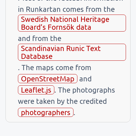
in Runkartan comes from the
Swedish National Heritage
Board’s Fornsök data
and from the
Scandinavian Runic Text
Database
. The maps come from
OpenStreetMap
and
Leaflet.js
. The photographs
were taken by the credited
photographers
.