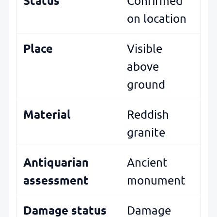
Status
Confirmed
on location
Place
Visible
above
ground
Material
Reddish
granite
Antiquarian
Ancient
assessment
monument
Damage status
Damage