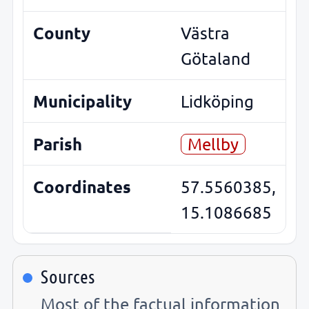
County
Västra
Götaland
Municipality
Lidköping
Parish
Mellby
Coordinates
57.5560385,
15.1086685
Sources
Most of the factual information