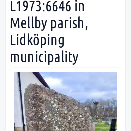
L1973:6646 in
Mellby parish,
Lidköping
municipality