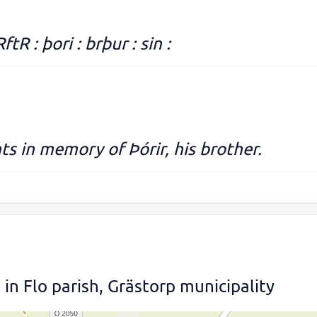
RftR : þori : brþur : sin :
s in memory of Þórir, his brother.
n Flo parish, Grästorp municipality