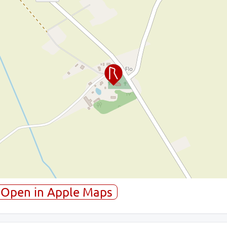
Open in Apple Maps