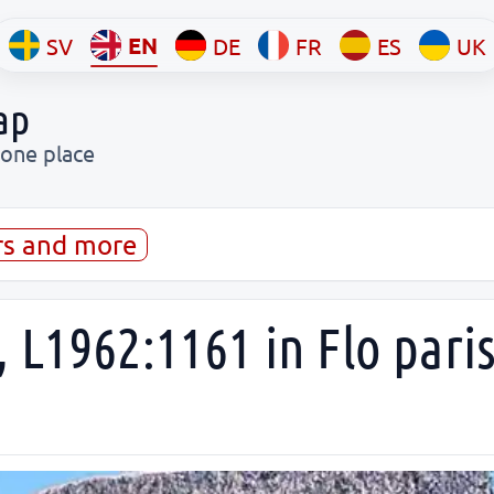
EN
SV
DE
FR
ES
UK
ap
 one place
rs and more
 L1962:1161 in Flo pari