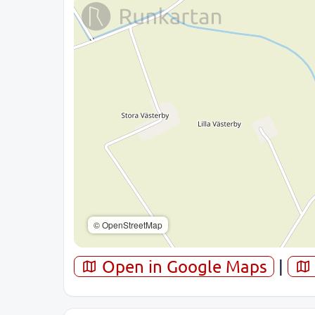
© OpenStreetMap
Open in Google Maps
|