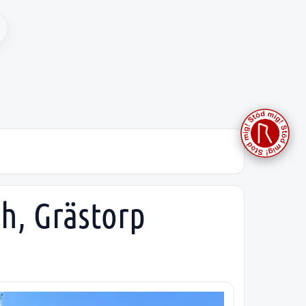
sh, Grästorp