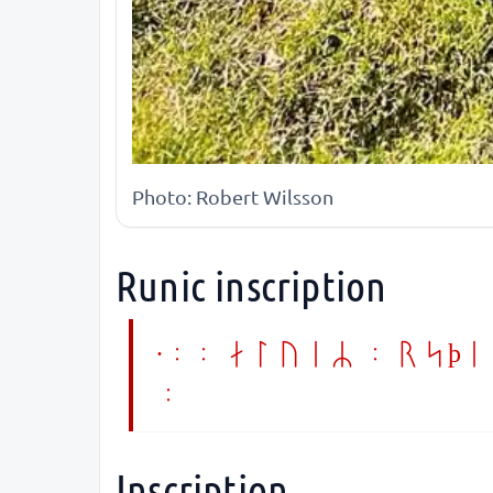
Photo: Robert Wilsson
Runic inscription
·:: aluiR : rsþi 
:
Inscription