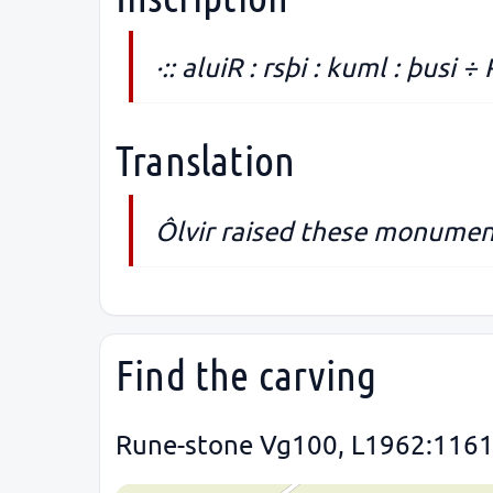
·:: aluiR : rsþi : kuml : þusi ÷ 
Translation
Ôlvir raised these monument
Find the carving
Rune-stone Vg100, L1962:1161 i