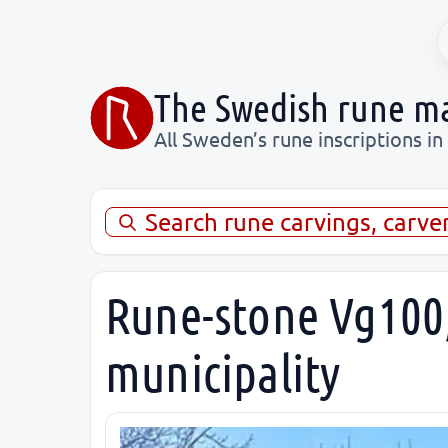
The Swedish rune m
All Sweden’s rune inscriptions in
Search rune carvings, carve
Rune-stone Vg100,
municipality