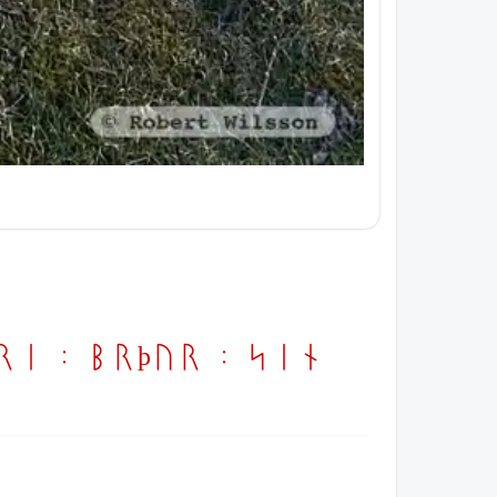
ori : brþur : sin