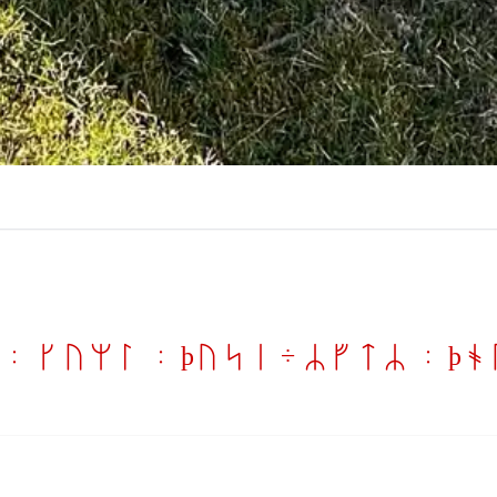
: kuml : þusi ÷ RftR : þ