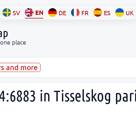
EN
SV
DE
FR
ES
UK
ap
 one place
rs and more
4:6883 in Tisselskog par