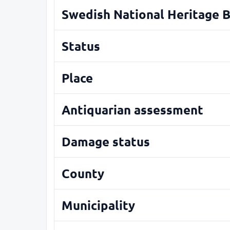
Swedish National Heritage 
Status
Place
Antiquarian assessment
Damage status
County
Municipality