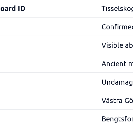
Board ID
Tisselsko
Confirmed
Visible a
Ancient 
Undamag
Västra G
Bengtsfo