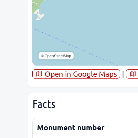
© OpenStreetMap
Open in Google Maps
|
Facts
Monument number