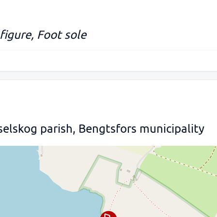
figure, Foot sole
selskog parish, Bengtsfors municipality