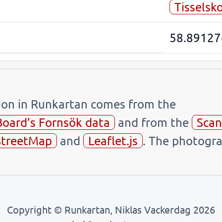
Tisselsk
58.89127
tion in Runkartan comes from the
Board’s Fornsök data
and from the
Scan
treetMap
and
Leaflet.js
. The photogra
Copyright © Runkartan, Niklas Vackerdag 2026