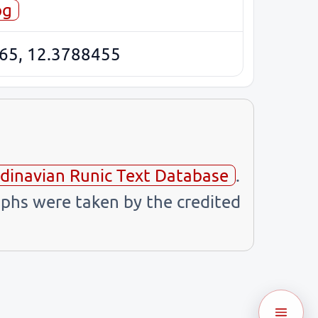
og
65, 12.3788455
dinavian Runic Text Database
.
phs were taken by the credited