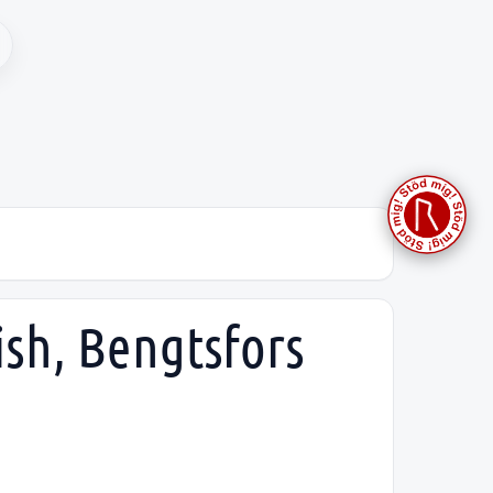
ish, Bengtsfors