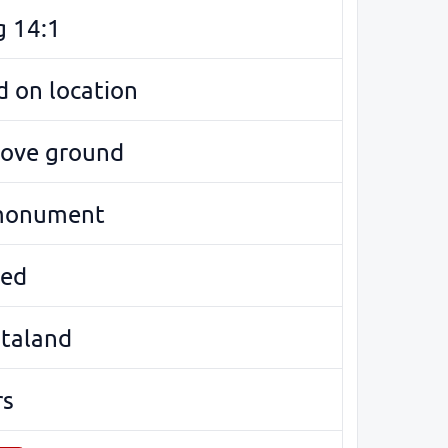
g 14:1
 on location
bove ground
monument
ed
ötaland
rs