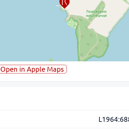
Open in Apple Maps
L1964:68