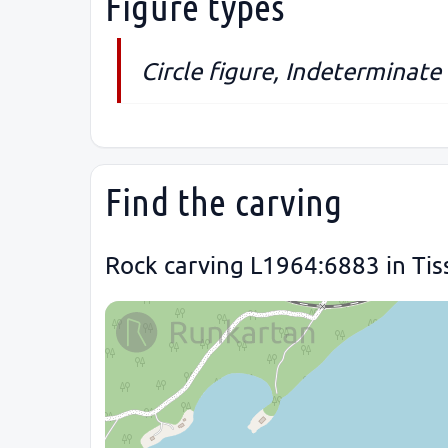
Figure types
Circle figure, Indeterminate 
Find the carving
Rock carving L1964:6883 in Tis