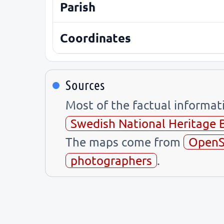
Parish
Coordinates
Sources
Most of the factual informa
Swedish National Heritage 
The maps come from
OpenS
photographers
.