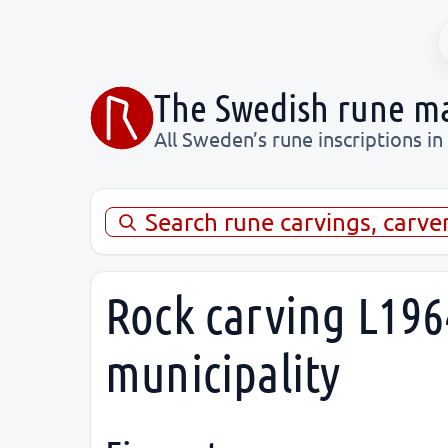
The Swedish rune m
All Sweden’s rune inscriptions in
Search rune carvings, carve
Rock carving L196
municipality