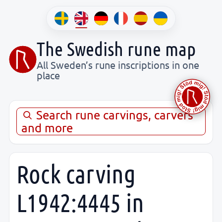
The Swedish rune map
All Sweden’s rune inscriptions in one
place
Search rune carvings, carvers
and more
Rock carving
L1942:4445 in