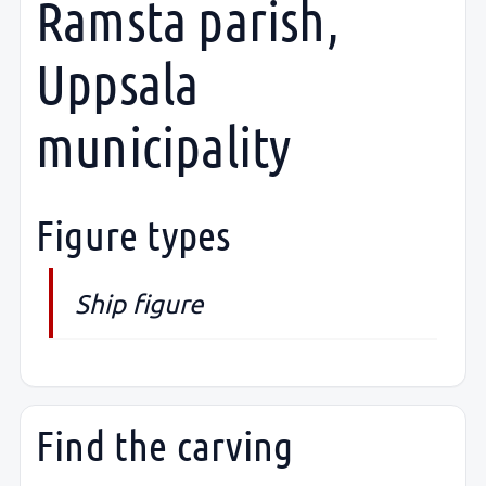
Ramsta parish,
Uppsala
municipality
Figure types
Ship figure
Find the carving