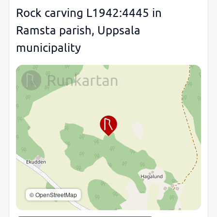
Rock carving L1942:4445 in
Ramsta parish, Uppsala
municipality
© OpenStreetMap