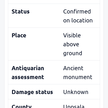
Status
Confirmed
on location
Place
Visible
above
ground
Antiquarian
Ancient
assessment
monument
Damage status
Unknown
County
Uppsala