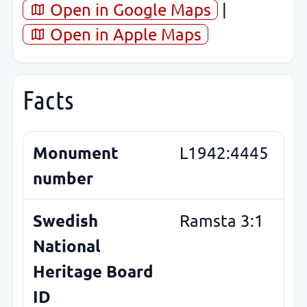
Open in Google Maps
|
Open in Apple Maps
Facts
Monument
L1942:4445
number
Swedish
Ramsta 3:1
National
Heritage Board
ID