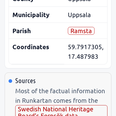
Municipality
Uppsala
Parish
Ramsta
Coordinates
59.7917305,
17.487983
Sources
Most of the factual information
in Runkartan comes from the
Swedish National Heritage
Board’s Fornsök data