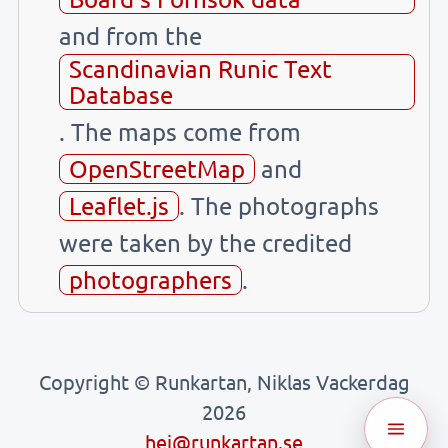
and from the
Scandinavian Runic Text
Database
. The maps come from
OpenStreetMap
and
Leaflet.js
. The photographs
were taken by the credited
photographers
.
Copyright © Runkartan, Niklas Vackerdag
2026
hej@runkartan.se