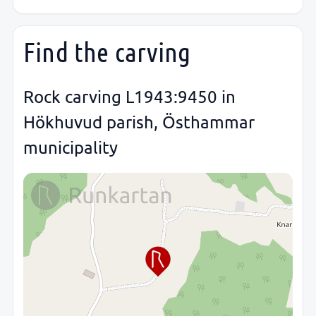
Find the carving
Rock carving L1943:9450 in
Hökhuvud parish, Östhammar
municipality