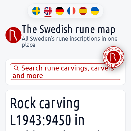
The Swedish rune map
All Sweden’s rune inscriptions in one
place
Search rune carvings, carvers
and more
Rock carving
L1943:9450 in