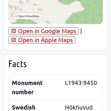
© OpenStreetMap
Open in Google Maps
|
Open in Apple Maps
Facts
Monument
L1943:9450
number
Swedish
Hökhuvud