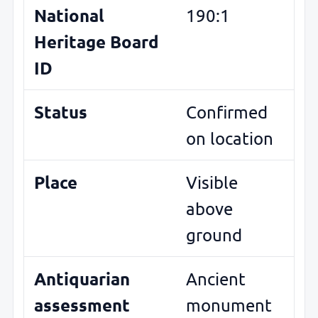
National
190:1
Heritage Board
ID
Status
Confirmed
on location
Place
Visible
above
ground
Antiquarian
Ancient
assessment
monument