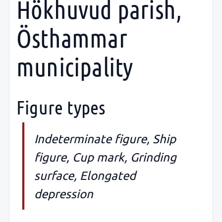
Hökhuvud parish,
Östhammar
municipality
Figure types
Indeterminate figure, Ship
figure, Cup mark, Grinding
surface, Elongated
depression