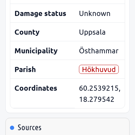
Damage status
Unknown
County
Uppsala
Municipality
Östhammar
Parish
Hökhuvud
Coordinates
60.2539215,
18.279542
Sources