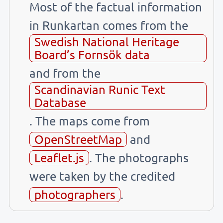
Most of the factual information
in Runkartan comes from the
Swedish National Heritage
Board’s Fornsök data
and from the
Scandinavian Runic Text
Database
. The maps come from
OpenStreetMap
and
Leaflet.js
. The photographs
were taken by the credited
photographers
.