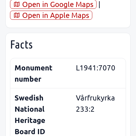
Open in Google Maps
|
Open in Apple Maps
Facts
Monument
L1941:7070
number
Swedish
Vårfrukyrka
National
233:2
Heritage
Board ID