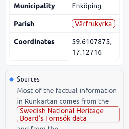
Municipality
Enköping
Parish
Vårfrukyrka
Coordinates
59.6107875,
17.12716
Sources
Most of the factual information
in Runkartan comes from the
Swedish National Heritage
Board’s Fornsök data
and from the