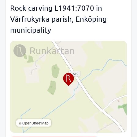
Rock carving L1941:7070 in
Vårfrukyrka parish, Enköping
municipality
© OpenStreetMap