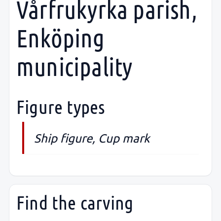
Vårfrukyrka parish,
Enköping
municipality
Figure types
Ship figure, Cup mark
Find the carving