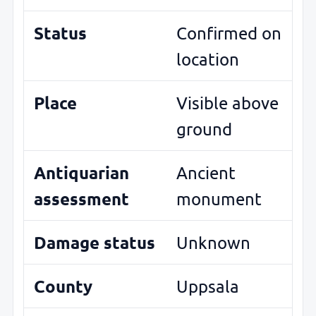
Status
Confirmed on
location
Place
Visible above
ground
Antiquarian
Ancient
assessment
monument
Damage status
Unknown
County
Uppsala