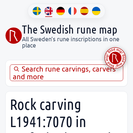
The Swedish rune map
All Sweden’s rune inscriptions in one
place
Search rune carvings, carvers
and more
Rock carving
L1941:7070 in