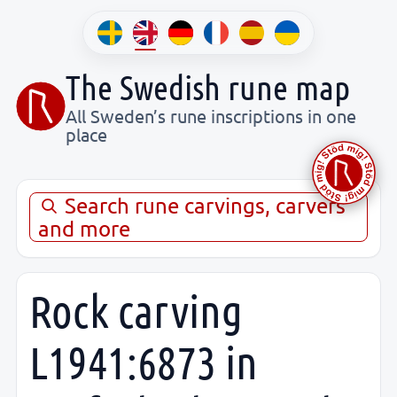
The Swedish rune map
All Sweden’s rune inscriptions in one
place
Search rune carvings, carvers
and more
Rock carving
L1941:6873 in