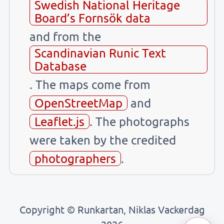
Swedish National Heritage
Board’s Fornsök data
and from the
Scandinavian Runic Text
Database
. The maps come from
OpenStreetMap
and
Leaflet.js
. The photographs
were taken by the credited
photographers
.
Copyright © Runkartan, Niklas Vackerdag