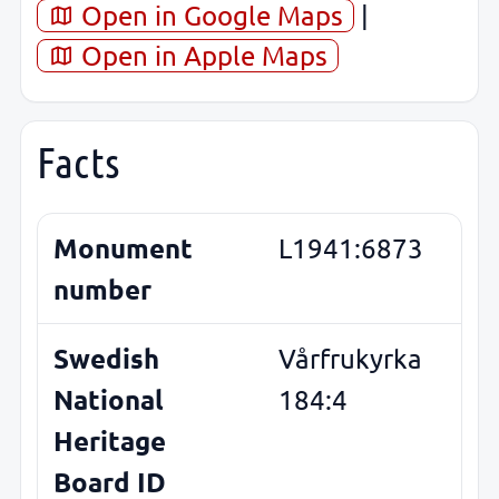
Open in Google Maps
|
Open in Apple Maps
Facts
Monument
L1941:6873
number
Swedish
Vårfrukyrka
National
184:4
Heritage
Board ID