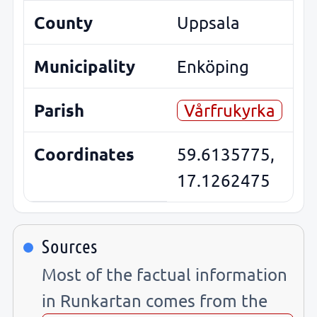
County
Uppsala
Municipality
Enköping
Parish
Vårfrukyrka
Coordinates
59.6135775,
17.1262475
Sources
Most of the factual information
in Runkartan comes from the