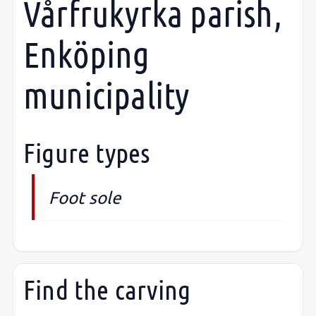
Vårfrukyrka parish,
Enköping
municipality
Figure types
Foot sole
Find the carving