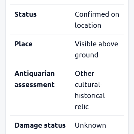
Status
Confirmed on
location
Place
Visible above
ground
Antiquarian
Other
assessment
cultural-
historical
relic
Damage status
Unknown