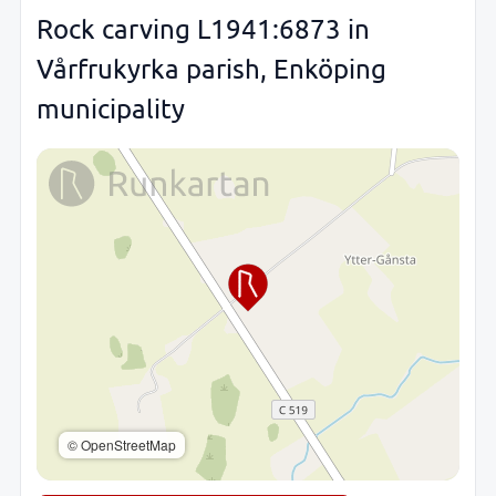
Rock carving L1941:6873 in
Vårfrukyrka parish, Enköping
municipality
© OpenStreetMap