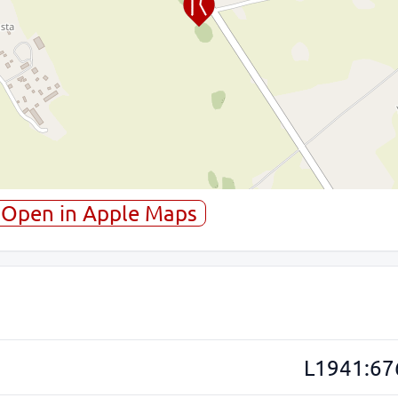
Open in Apple Maps
L1941:67