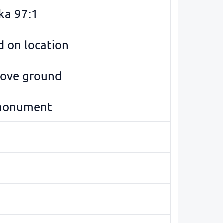
ka 97:1
 on location
bove ground
monument