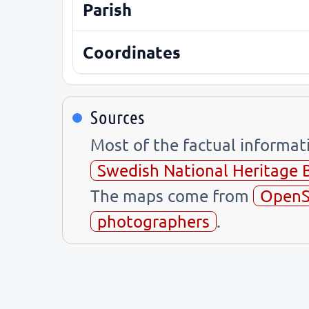
Parish
Coordinates
Sources
Most of the factual informa
Swedish National Heritage 
The maps come from
OpenS
photographers
.