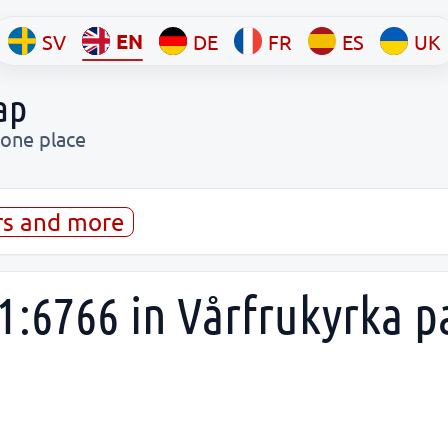
EN
SV
DE
FR
ES
UK
ap
 one place
rs and more
1:6766 in Vårfrukyrka p