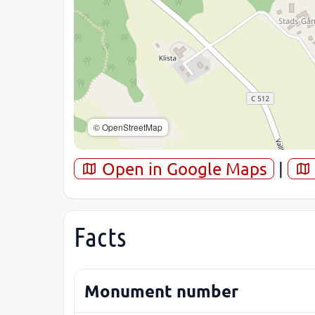
© OpenStreetMap
Open in Google Maps
|
Facts
Monument number