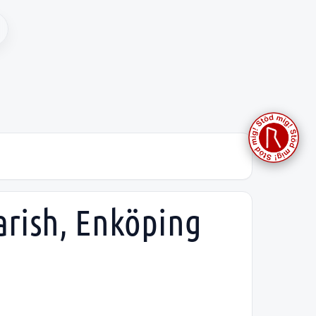
arish, Enköping