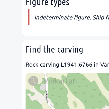
Figure types
Indeterminate figure, Ship 
Find the carving
Rock carving L1941:6766 in Vår