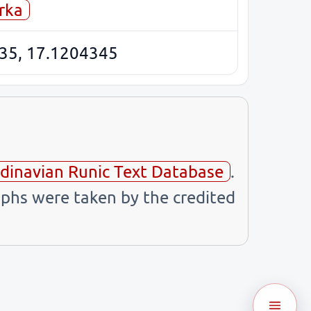
rka
35, 17.1204345
dinavian Runic Text Database
.
phs were taken by the credited