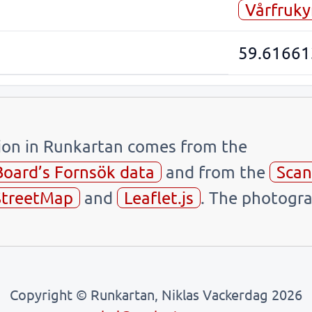
Vårfruky
59.61661
tion in Runkartan comes from the
Board’s Fornsök data
and from the
Scan
treetMap
and
Leaflet.js
. The photogra
Copyright © Runkartan, Niklas Vackerdag 2026