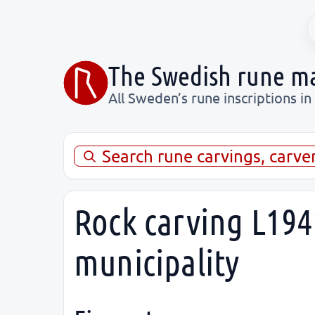
The Swedish rune m
All Sweden’s rune inscriptions in
Search rune carvings, carve
Rock carving L194
municipality