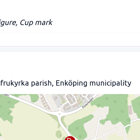
figure, Cup mark
frukyrka parish, Enköping municipality