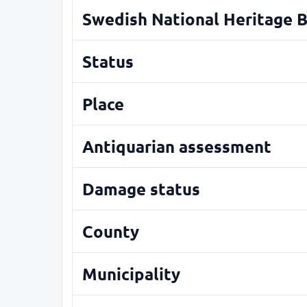
Swedish National Heritage 
Status
Place
Antiquarian assessment
Damage status
County
Municipality