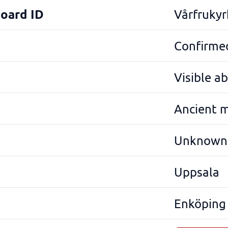
Board ID
Vårfrukyr
Confirmed
Visible a
Ancient 
Unknown
Uppsala
Enköping