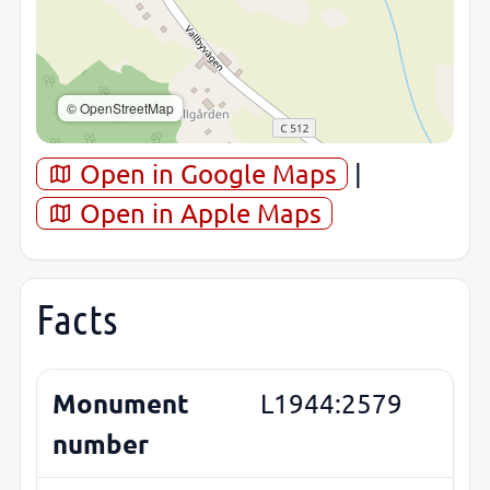
© OpenStreetMap
Open in Google Maps
|
Open in Apple Maps
Facts
Monument
L1944:2579
number