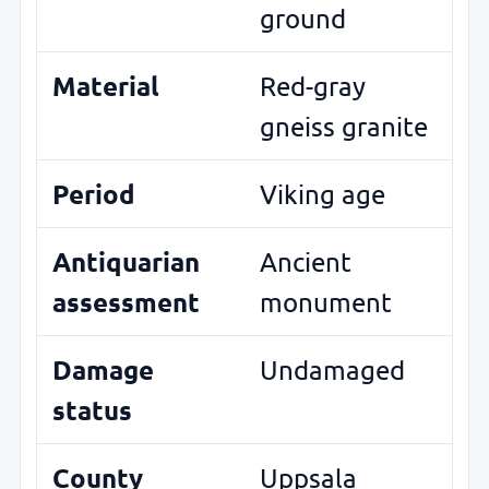
ground
Material
Red-gray
gneiss granite
Period
Viking age
Antiquarian
Ancient
assessment
monument
Damage
Undamaged
status
County
Uppsala