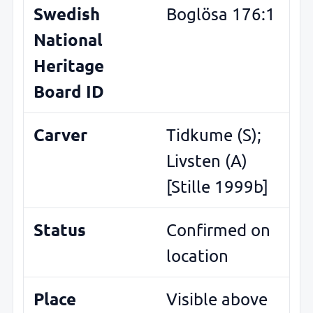
Swedish
Boglösa 176:1
National
Heritage
Board ID
Carver
Tidkume (S);
Livsten (A)
[Stille 1999b]
Status
Confirmed on
location
Place
Visible above