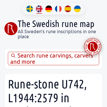
The Swedish rune map
All Sweden’s rune inscriptions in one
place
Search rune carvings, carvers
and more
Rune-stone U742,
L1944:2579 in