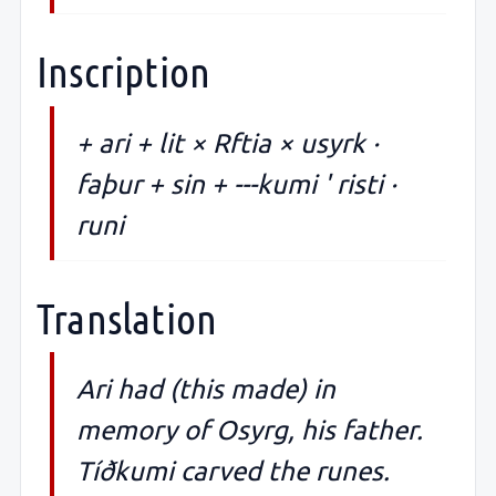
Inscription
+ ari + lit × Rftia × usyrk ·
faþur + sin + ---kumi ' risti ·
runi
Translation
Ari had (this made) in
memory of Osyrg, his father.
Tíðkumi carved the runes.