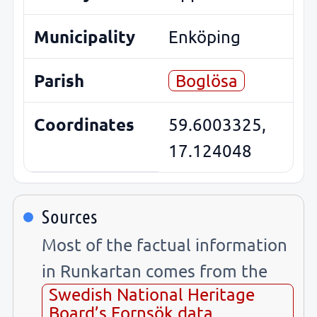
Municipality
Enköping
Parish
Boglösa
Coordinates
59.6003325,
17.124048
Sources
Most of the factual information
in Runkartan comes from the
Swedish National Heritage
Board’s Fornsök data