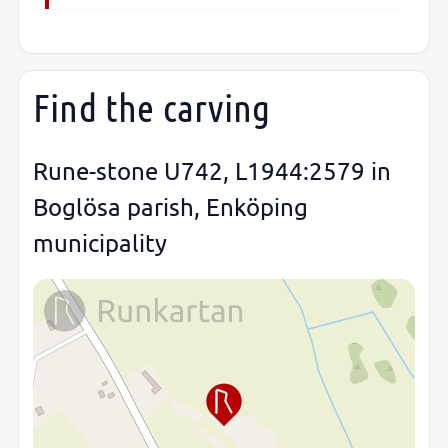
Find the carving
Rune-stone U742, L1944:2579 in
Boglösa parish, Enköping
municipality