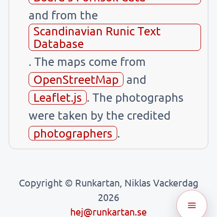
and from the
Scandinavian Runic Text
Database
. The maps come from
OpenStreetMap
and
Leaflet.js
. The photographs
were taken by the credited
photographers
.
Copyright © Runkartan, Niklas Vackerdag
2026
hej@runkartan.se