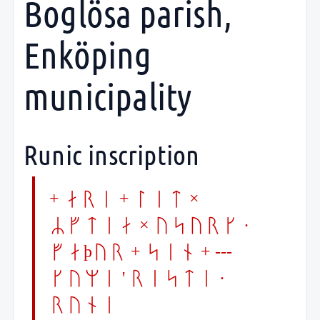
Boglösa parish,
Enköping
municipality
Runic inscription
+ ari + lit ×
Rftia × usyrk ·
faþur + sin + ---
kumi ' risti ·
runi