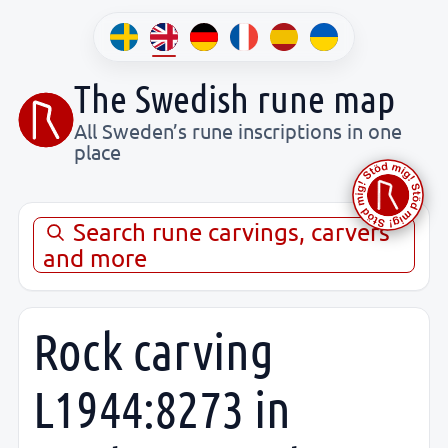
The Swedish rune map
All Sweden’s rune inscriptions in one
place
Search rune carvings, carvers
and more
Rock carving
L1944:8273 in