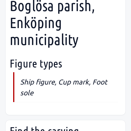
Boglösa parish,
Enköping
municipality
Figure types
Ship figure, Cup mark, Foot
sole
Find the carving