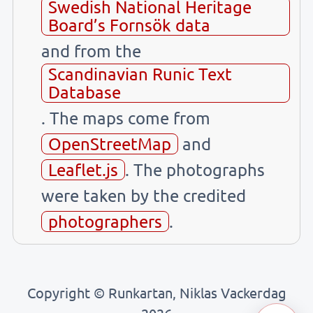
Swedish National Heritage
Board’s Fornsök data
and from the
Scandinavian Runic Text
Database
. The maps come from
OpenStreetMap
and
Leaflet.js
. The photographs
were taken by the credited
photographers
.
Copyright © Runkartan, Niklas Vackerdag