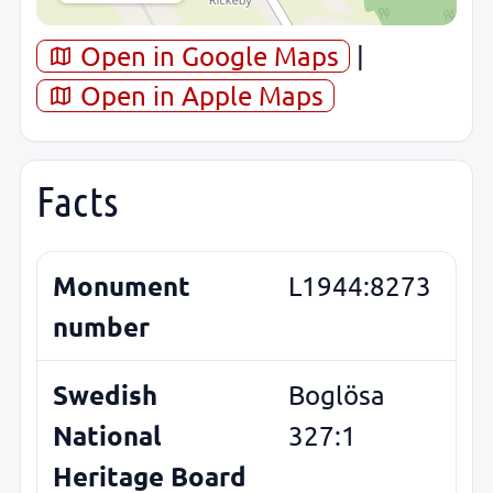
Open in Google Maps
|
Open in Apple Maps
Facts
Monument
L1944:8273
number
Swedish
Boglösa
National
327:1
Heritage Board