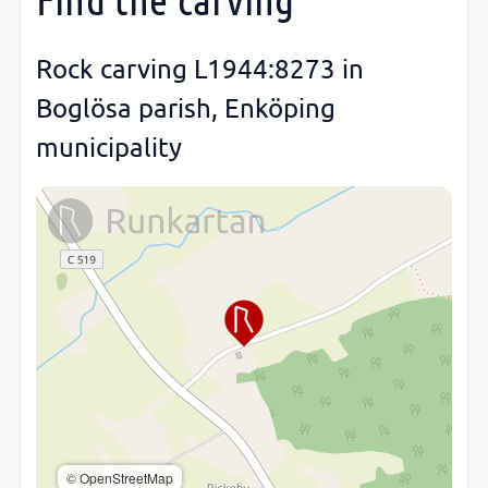
Rock carving L1944:8273 in
Boglösa parish, Enköping
municipality
© OpenStreetMap