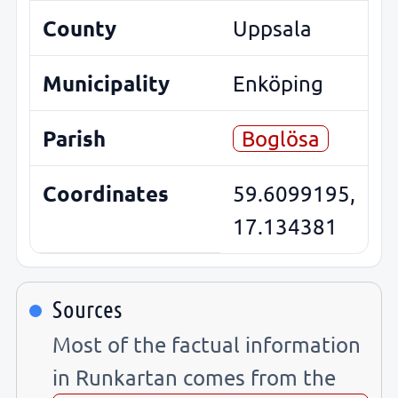
County
Uppsala
Municipality
Enköping
Parish
Boglösa
Coordinates
59.6099195,
17.134381
Sources
Most of the factual information
in Runkartan comes from the