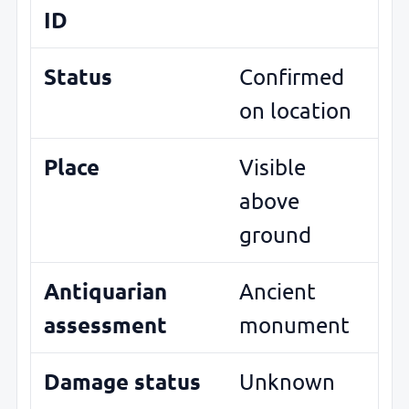
ID
Status
Confirmed
on location
Place
Visible
above
ground
Antiquarian
Ancient
assessment
monument
Damage status
Unknown