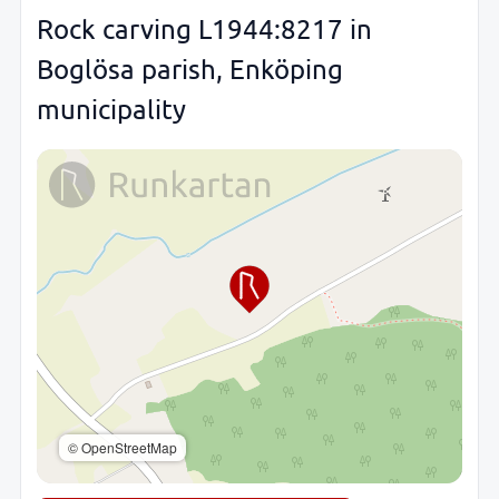
Rock carving L1944:8217 in
Boglösa parish, Enköping
municipality
© OpenStreetMap