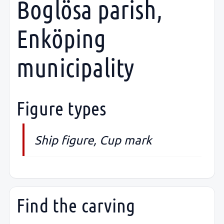
Boglösa parish,
Enköping
municipality
Figure types
Ship figure, Cup mark
Find the carving