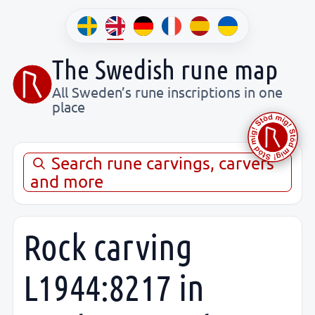
The Swedish rune map
All Sweden’s rune inscriptions in one
place
Search rune carvings, carvers
and more
Rock carving
L1944:8217 in