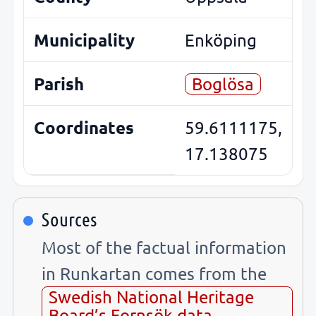
Municipality
Enköping
Parish
Boglösa
Coordinates
59.6111175,
17.138075
Sources
Most of the factual information
in Runkartan comes from the
Swedish National Heritage
Board’s Fornsök data