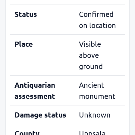
Status
Confirmed
on location
Place
Visible
above
ground
Antiquarian
Ancient
assessment
monument
Damage status
Unknown
County
Uppsala