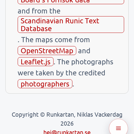
and from the
Scandinavian Runic Text
Database
. The maps come from
OpenStreetMap
and
Leaflet.js
. The photographs
were taken by the credited
photographers
.
Copyright © Runkartan, Niklas Vackerdag
2026
hej@runkartan.se