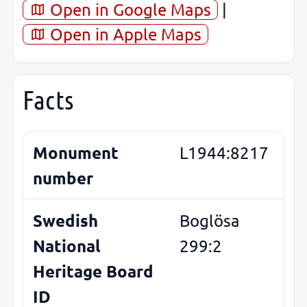
Open in Google Maps
|
Open in Apple Maps
Facts
Monument
L1944:8217
number
Swedish
Boglösa
National
299:2
Heritage Board
ID