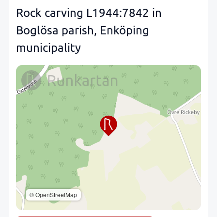
Rock carving L1944:7842 in
Boglösa parish, Enköping
municipality
© OpenStreetMap