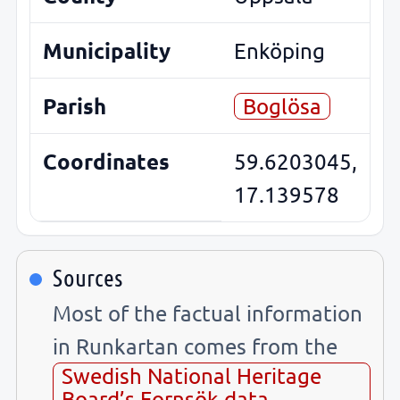
Municipality
Enköping
Parish
Boglösa
Coordinates
59.6203045,
17.139578
Sources
Most of the factual information
in Runkartan comes from the
Swedish National Heritage
Board’s Fornsök data