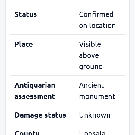
Status
Confirmed
on location
Place
Visible
above
ground
Antiquarian
Ancient
assessment
monument
Damage status
Unknown
County
Uppsala