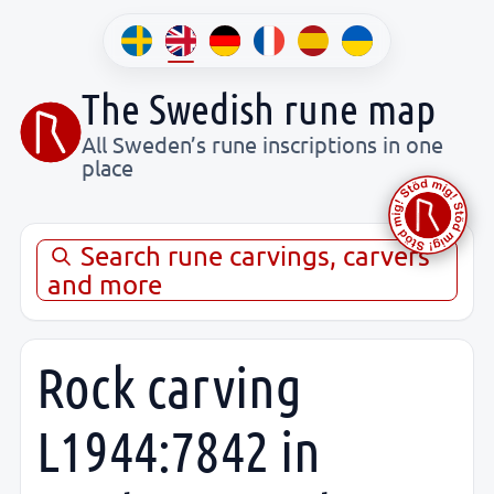
The Swedish rune map
All Sweden’s rune inscriptions in one
place
Search rune carvings, carvers
and more
Rock carving
L1944:7842 in