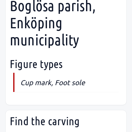
Boglösa parish,
Enköping
municipality
Figure types
Cup mark, Foot sole
Find the carving