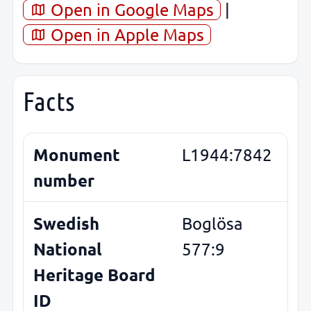
Open in Google Maps
|
Open in Apple Maps
Facts
Monument
L1944:7842
number
Swedish
Boglösa
National
577:9
Heritage Board
ID