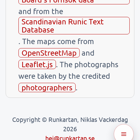
and from the
Scandinavian Runic Text
Database
. The maps come from
OpenStreetMap
and
Leaflet.js
. The photographs
were taken by the credited
photographers
.
Copyright © Runkartan, Niklas Vackerdag
2026
hej@runkartan.se