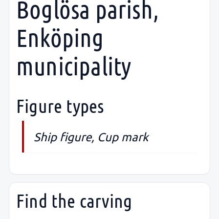
Boglösa parish,
Enköping
municipality
Figure types
Ship figure, Cup mark
Find the carving