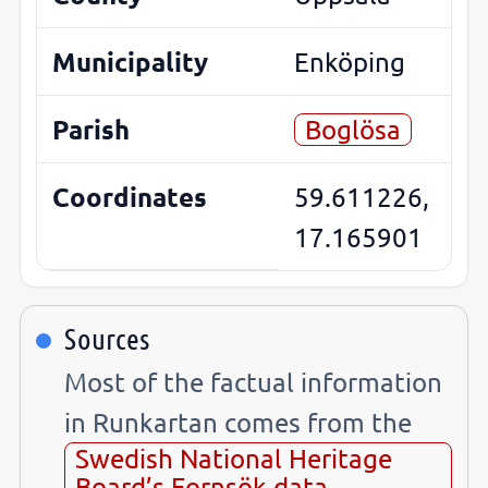
Municipality
Enköping
Parish
Boglösa
Coordinates
59.611226,
17.165901
Sources
Most of the factual information
in Runkartan comes from the
Swedish National Heritage
Board’s Fornsök data