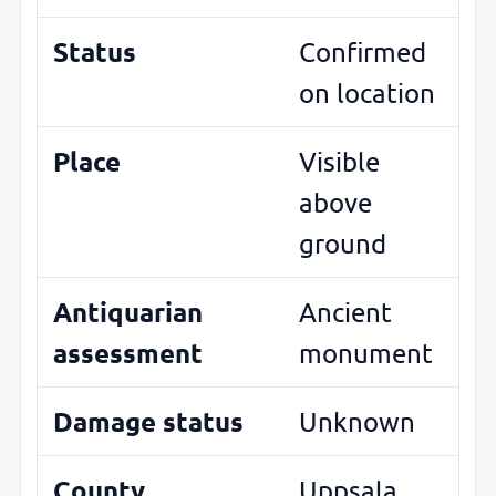
Status
Confirmed
on location
Place
Visible
above
ground
Antiquarian
Ancient
assessment
monument
Damage status
Unknown
County
Uppsala