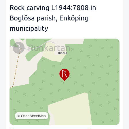
Rock carving L1944:7808 in
Boglösa parish, Enköping
municipality
© OpenStreetMap