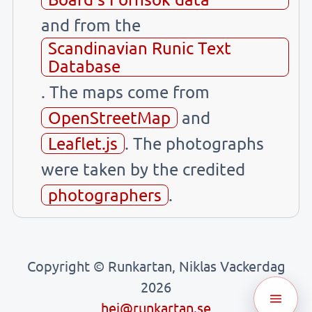
and from the
Scandinavian Runic Text
Database
. The maps come from
OpenStreetMap
and
Leaflet.js
. The photographs
were taken by the credited
photographers
.
Copyright © Runkartan, Niklas Vackerdag
2026
hej@runkartan.se