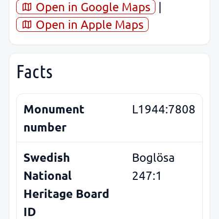
Open in Google Maps
|
Open in Apple Maps
Facts
Monument
L1944:7808
number
Swedish
Boglösa
National
247:1
Heritage Board
ID