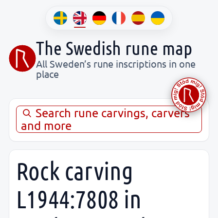
The Swedish rune map
All Sweden’s rune inscriptions in one
place
Search rune carvings, carvers
and more
Rock carving
L1944:7808 in