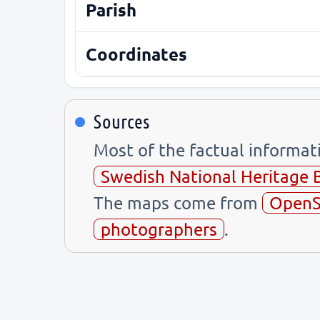
Parish
Coordinates
Sources
Most of the factual informa
Swedish National Heritage 
The maps come from
OpenS
photographers
.