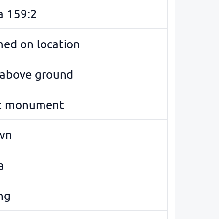
a 159:2
med on location
e above ground
t monument
wn
a
ng