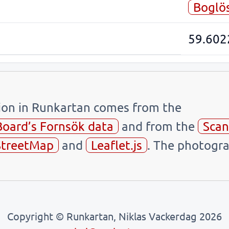
Boglö
59.602
tion in Runkartan comes from the
Board’s Fornsök data
and from the
Scan
treetMap
and
Leaflet.js
. The photogra
Copyright © Runkartan, Niklas Vackerdag 2026