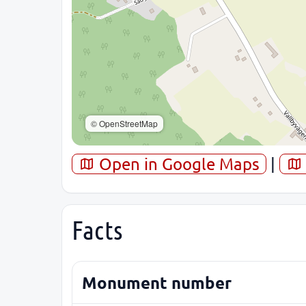
© OpenStreetMap
Open in Google Maps
|
Facts
Monument number