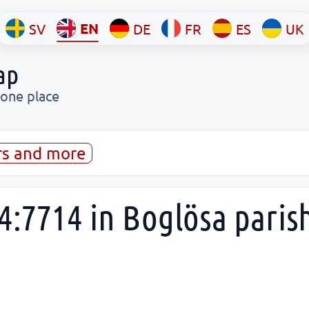
EN
SV
DE
FR
ES
UK
ap
 one place
rs and more
4:7714 in Boglösa paris