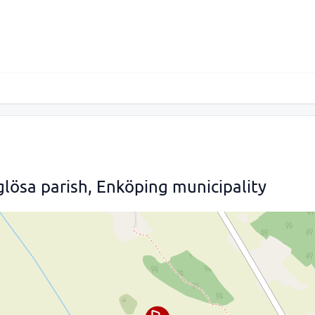
lösa parish, Enköping municipality