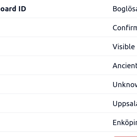
Board ID
Boglös
Confir
Visibl
Ancien
Unkno
Uppsal
Enköpi