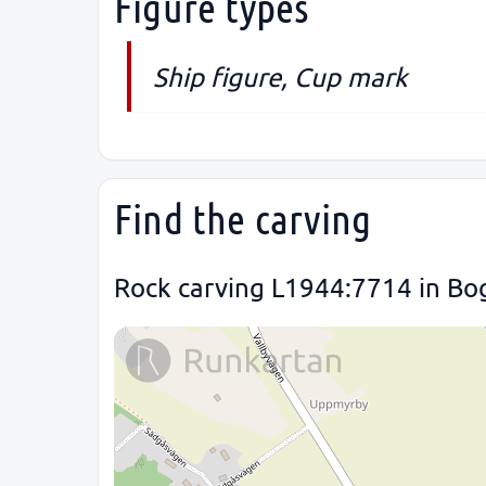
Figure types
Ship figure, Cup mark
Find the carving
Rock carving L1944:7714 in Bog