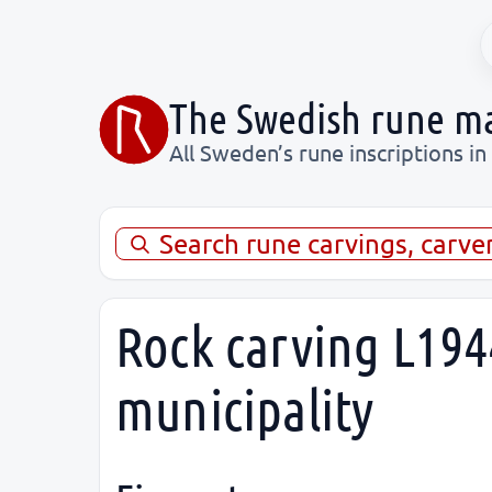
The Swedish rune m
All Sweden’s rune inscriptions in
Search rune carvings, carve
Rock carving L194
municipality