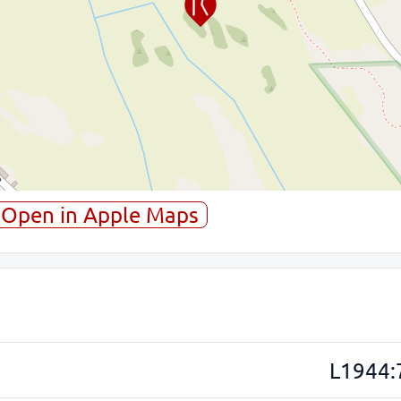
Open in Apple Maps
L1944: