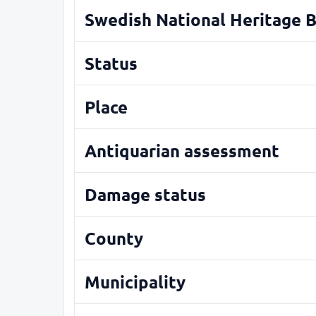
Swedish National Heritage 
Status
Place
Antiquarian assessment
Damage status
County
Municipality