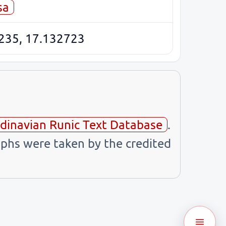
sa
235, 17.132723
dinavian Runic Text Database
.
phs were taken by the credited