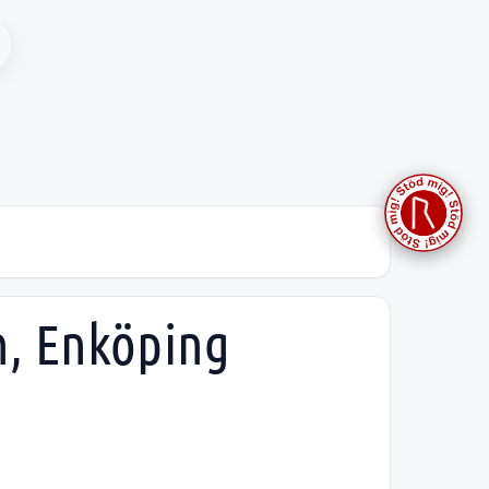
h, Enköping