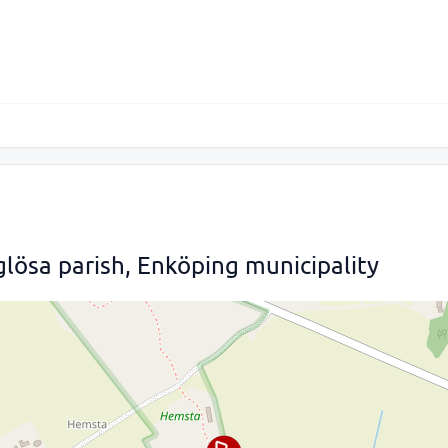
lösa parish, Enköping municipality