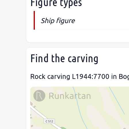
Figure types
Ship figure
Find the carving
Rock carving L1944:7700 in Bog