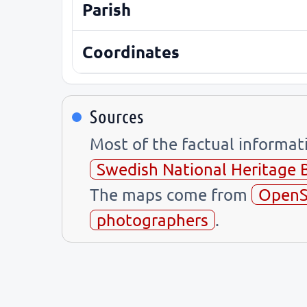
Parish
Coordinates
Sources
Most of the factual informa
Swedish National Heritage 
The maps come from
OpenS
photographers
.