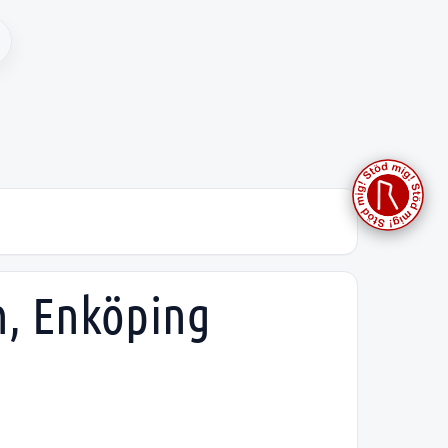
h, Enköping