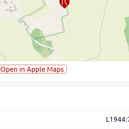
Open in Apple Maps
L1944: