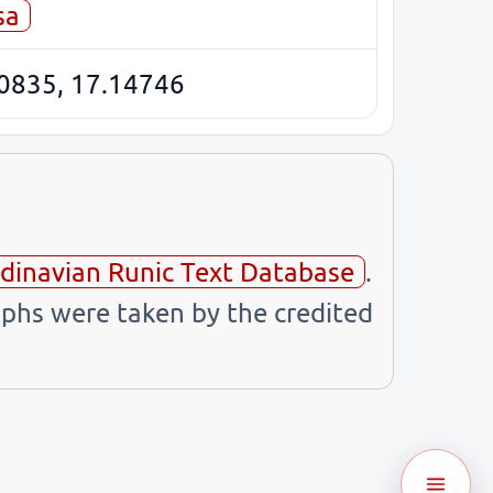
sa
0835, 17.14746
dinavian Runic Text Database
.
phs were taken by the credited