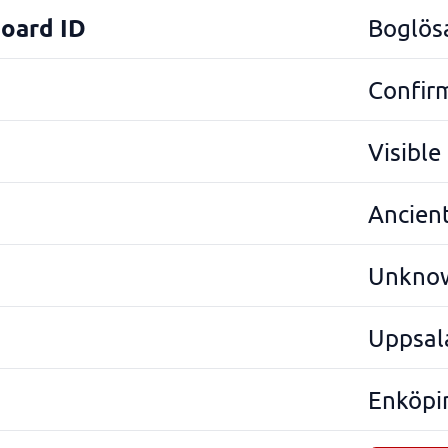
Board ID
Boglös
Confir
Visibl
Ancien
Unkno
Uppsal
Enköpi