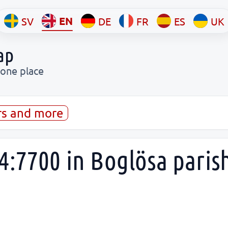
EN
SV
DE
FR
ES
UK
ap
 one place
rs and more
4:7700 in Boglösa paris