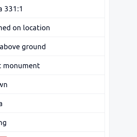
a 331:1
med on location
e above ground
t monument
wn
a
ng