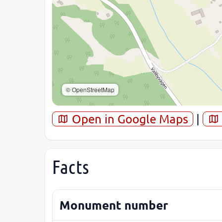
© OpenStreetMap
Open in Google Maps
|
Facts
Monument number