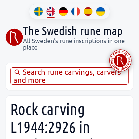
The Swedish rune map
All Sweden’s rune inscriptions in one
place
Search rune carvings, carvers
and more
Rock carving
L1944:2926 in