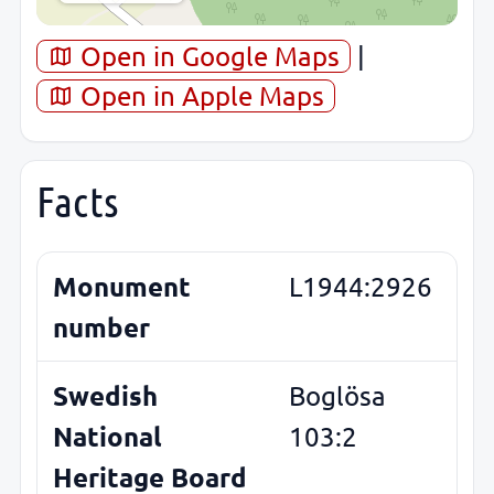
Open in Google Maps
|
Open in Apple Maps
Facts
Monument
L1944:2926
number
Swedish
Boglösa
National
103:2
Heritage Board