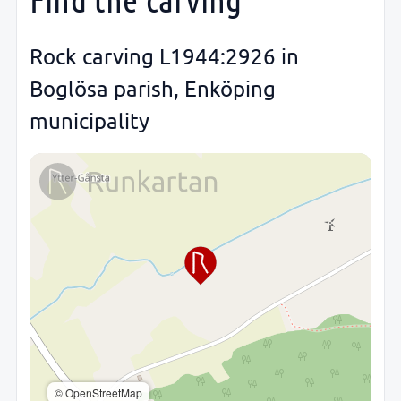
Rock carving L1944:2926 in
Boglösa parish, Enköping
municipality
© OpenStreetMap