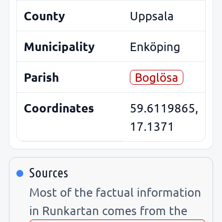
County
Uppsala
Municipality
Enköping
Parish
Boglösa
Coordinates
59.6119865,
17.1371
Sources
Most of the factual information
in Runkartan comes from the