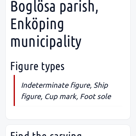
Boglösa parish,
Enköping
municipality
Figure types
Indeterminate figure, Ship
figure, Cup mark, Foot sole
Find the carving