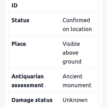
ID
Status
Confirmed
on location
Place
Visible
above
ground
Antiquarian
Ancient
assessment
monument
Damage status
Unknown