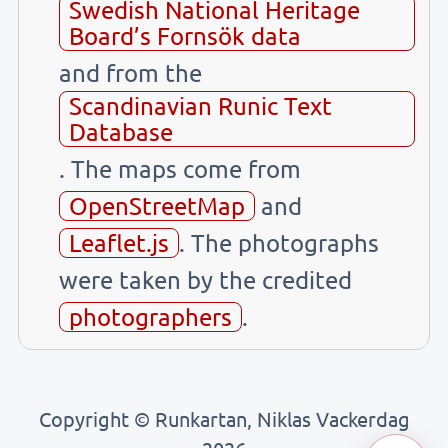
Swedish National Heritage
Board’s Fornsök data
and from the
Scandinavian Runic Text
Database
. The maps come from
OpenStreetMap
and
Leaflet.js
. The photographs
were taken by the credited
photographers
.
Copyright © Runkartan, Niklas Vackerdag