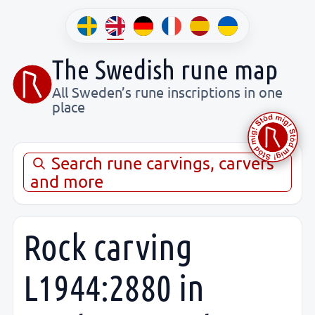
The Swedish rune map
All Sweden’s rune inscriptions in one
place
Search rune carvings, carvers
and more
Rock carving
L1944:2880 in