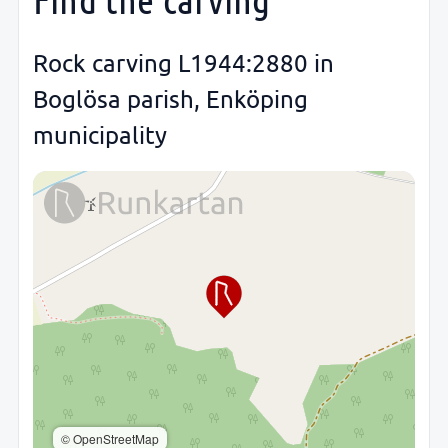
Rock carving L1944:2880 in
Boglösa parish, Enköping
municipality
© OpenStreetMap