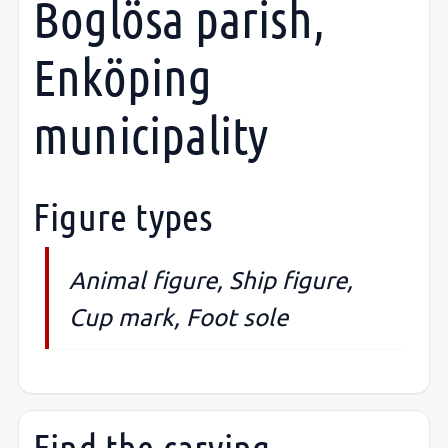
Boglösa parish,
Enköping
municipality
Figure types
Animal figure, Ship figure,
Cup mark, Foot sole
Find the carving