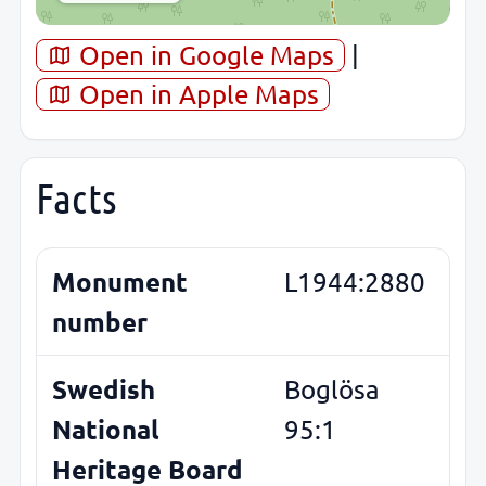
Open in Google Maps
|
Open in Apple Maps
Facts
Monument
L1944:2880
number
Swedish
Boglösa
National
95:1
Heritage Board