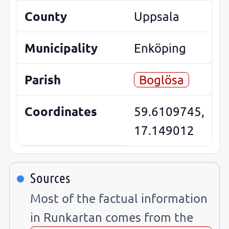
County
Uppsala
Municipality
Enköping
Parish
Boglösa
Coordinates
59.6109745,
17.149012
Sources
Most of the factual information
in Runkartan comes from the