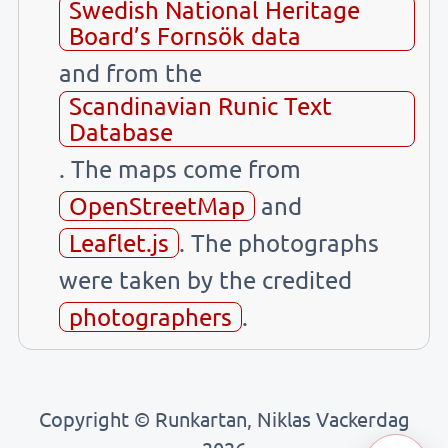
Swedish National Heritage
Board’s Fornsök data
and from the
Scandinavian Runic Text
Database
. The maps come from
OpenStreetMap
and
Leaflet.js
. The photographs
were taken by the credited
photographers
.
Copyright © Runkartan, Niklas Vackerdag