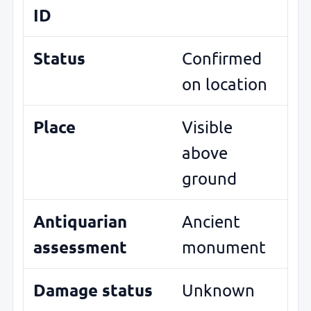
ID
Status
Confirmed
on location
Place
Visible
above
ground
Antiquarian
Ancient
assessment
monument
Damage status
Unknown