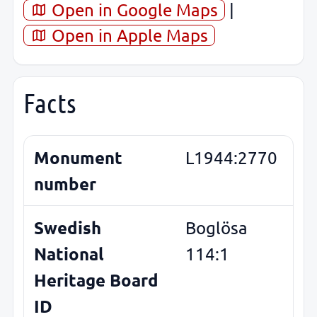
Open in Google Maps
|
Open in Apple Maps
Facts
Monument
L1944:2770
number
Swedish
Boglösa
National
114:1
Heritage Board
ID