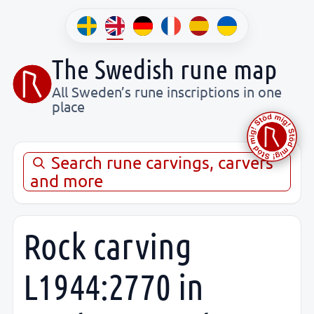
The Swedish rune map
All Sweden’s rune inscriptions in one
place
Search rune carvings, carvers
and more
Rock carving
L1944:2770 in