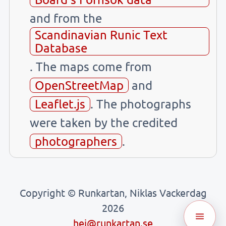
and from the
Scandinavian Runic Text
Database
. The maps come from
OpenStreetMap
and
Leaflet.js
. The photographs
were taken by the credited
photographers
.
Copyright © Runkartan, Niklas Vackerdag
2026
hej@runkartan.se