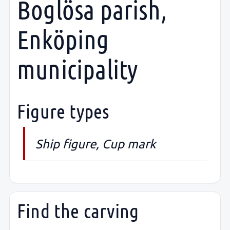
Boglösa parish,
Enköping
municipality
Figure types
Ship figure, Cup mark
Find the carving