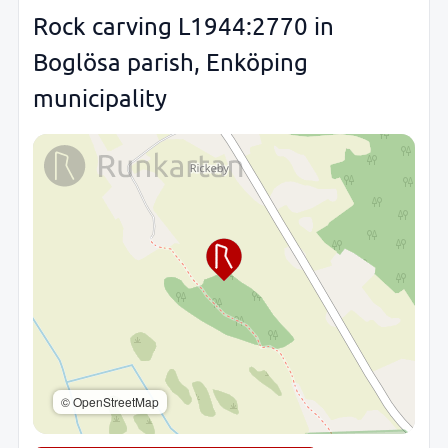
Rock carving L1944:2770 in
Boglösa parish, Enköping
municipality
© OpenStreetMap