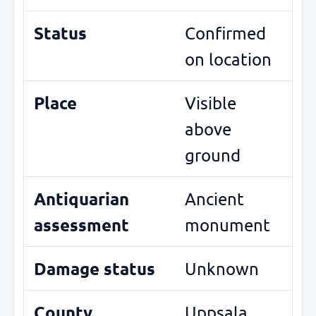
Status
Confirmed
on location
Place
Visible
above
ground
Antiquarian
Ancient
assessment
monument
Damage status
Unknown
County
Uppsala