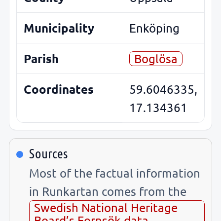
Municipality
Enköping
Parish
Boglösa
Coordinates
59.6046335,
17.134361
Sources
Most of the factual information
in Runkartan comes from the
Swedish National Heritage
Board’s Fornsök data