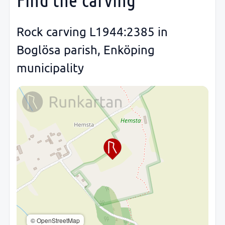
Rock carving L1944:2385 in
Boglösa parish, Enköping
municipality
© OpenStreetMap