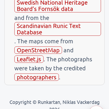
Swedish National Heritage
Board’s Fornsök data
and from the
Scandinavian Runic Text
Database
. The maps come from
OpenStreetMap
and
Leaflet.js
. The photographs
were taken by the credited
photographers
.
Copyright © Runkartan, Niklas Vackerdag