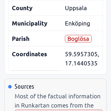
County
Uppsala
Municipality
Enköping
Parish
Boglösa
Coordinates
59.5957305,
17.1440535
Sources
Most of the factual information
in Runkartan comes from the