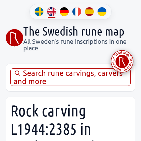
The Swedish rune map
All Sweden’s rune inscriptions in one
place
Search rune carvings, carvers
and more
Rock carving
L1944:2385 in