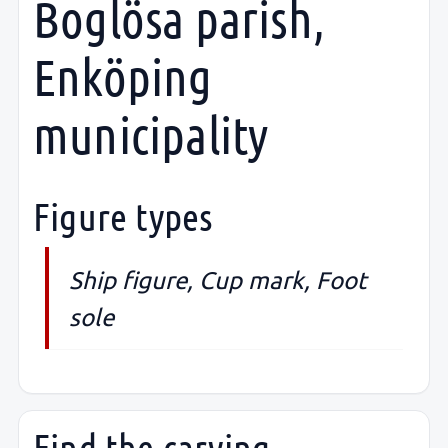
Boglösa parish,
Enköping
municipality
Figure types
Ship figure, Cup mark, Foot
sole
Find the carving