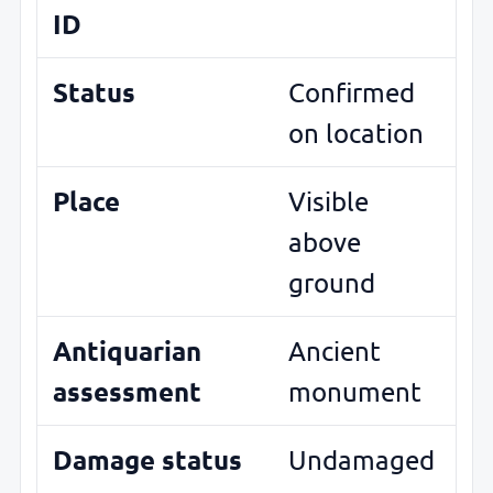
ID
Status
Confirmed
on location
Place
Visible
above
ground
Antiquarian
Ancient
assessment
monument
Damage status
Undamaged