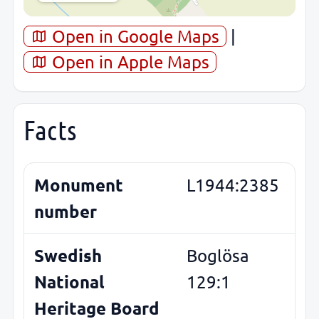
Open in Google Maps
|
Open in Apple Maps
Facts
Monument
L1944:2385
number
Swedish
Boglösa
National
129:1
Heritage Board