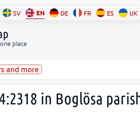
EN
SV
DE
FR
ES
UK
ap
 one place
rs and more
4:2318 in Boglösa paris