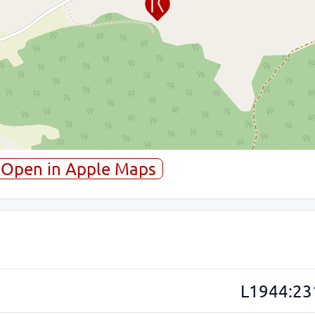
Open in Apple Maps
L1944:23