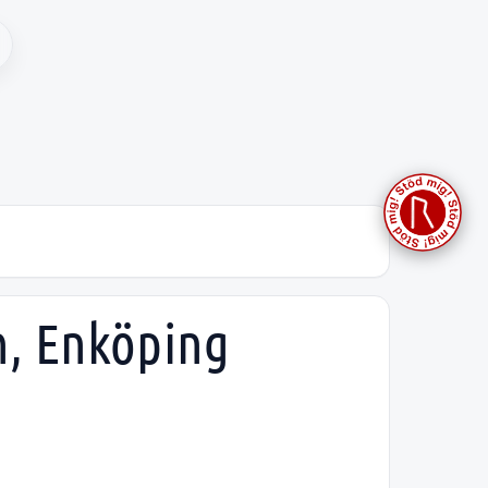
h, Enköping