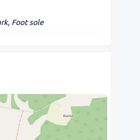
rk, Foot sole