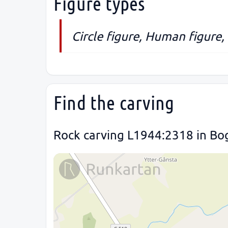
Figure types
Circle figure, Human figure,
Find the carving
Rock carving L1944:2318 in Bog