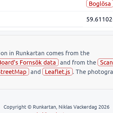
Boglösa
59.61102
tion in Runkartan comes from the
Board’s Fornsök data
and from the
Scan
treetMap
and
Leaflet.js
. The photogra
Copyright © Runkartan, Niklas Vackerdag 2026