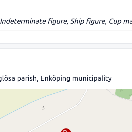
 Indeterminate figure, Ship figure, Cup ma
lösa parish, Enköping municipality