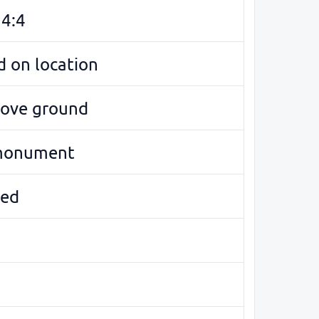
94:4
 on location
bove ground
monument
ed