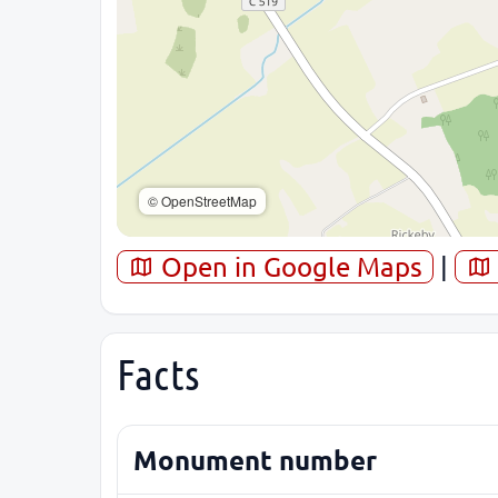
© OpenStreetMap
Open in Google Maps
|
Facts
Monument number