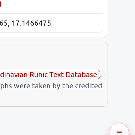
65, 17.1466475
dinavian Runic Text Database
.
phs were taken by the credited