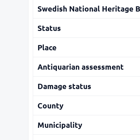
Swedish National Heritage 
Status
Place
Antiquarian assessment
Damage status
County
Municipality