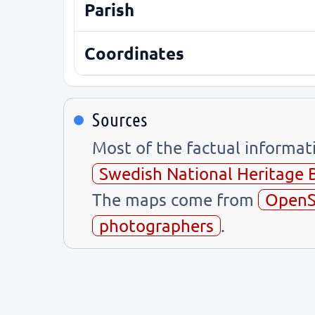
Parish
Coordinates
Sources
Most of the factual informa
Swedish National Heritage 
The maps come from
OpenS
photographers
.