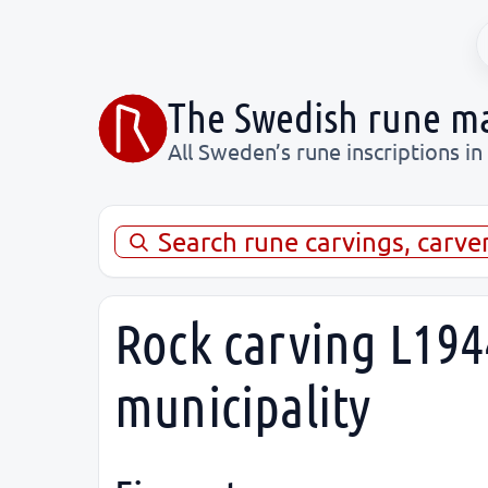
The Swedish rune m
All Sweden’s rune inscriptions in
Search rune carvings, carve
Rock carving L194
municipality