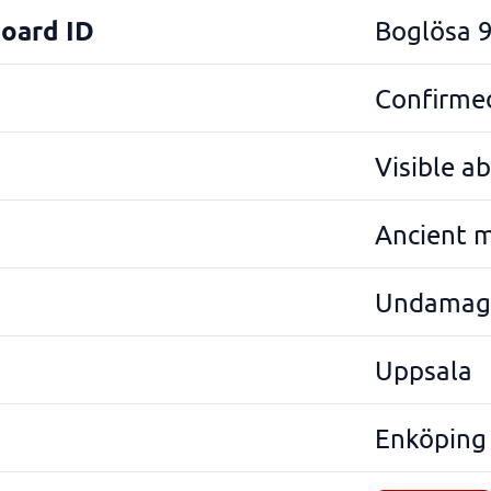
Board ID
Boglösa 
Confirmed
Visible a
Ancient 
Undamag
Uppsala
Enköping