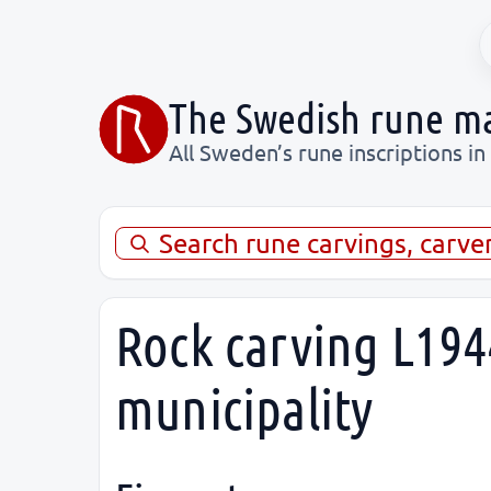
The Swedish rune m
All Sweden’s rune inscriptions in
Search rune carvings, carve
Rock carving L194
municipality