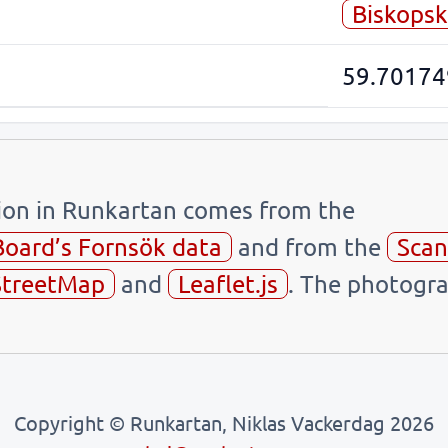
Biskopsk
59.70174
tion in Runkartan comes from the
Board’s Fornsök data
and from the
Scan
treetMap
and
Leaflet.js
. The photogra
Copyright © Runkartan, Niklas Vackerdag 2026