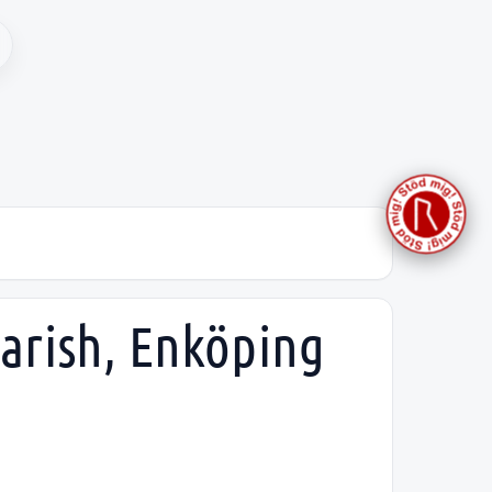
parish, Enköping