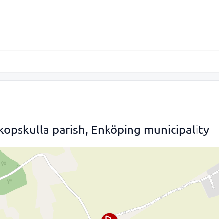
kopskulla parish, Enköping municipality