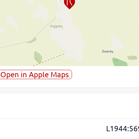
Open in Apple Maps
L1944:56