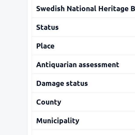
Swedish National Heritage 
Status
Place
Antiquarian assessment
Damage status
County
Municipality