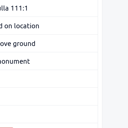
lla 111:1
 on location
bove ground
monument