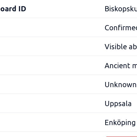
Board ID
Biskopsku
Confirmed
Visible a
Ancient 
Unknown
Uppsala
Enköping