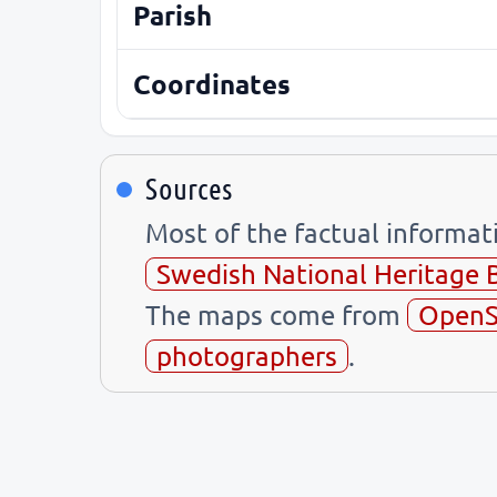
Parish
Coordinates
Sources
Most of the factual informa
Swedish National Heritage 
The maps come from
OpenS
photographers
.