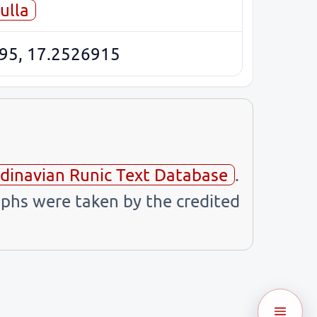
ulla
95, 17.2526915
dinavian Runic Text Database
.
phs were taken by the credited