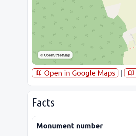
© OpenStreetMap
Open in Google Maps
|
Facts
Monument number