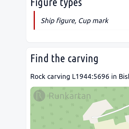
Figure types
Ship figure, Cup mark
Find the carving
Rock carving L1944:5696 in Bis