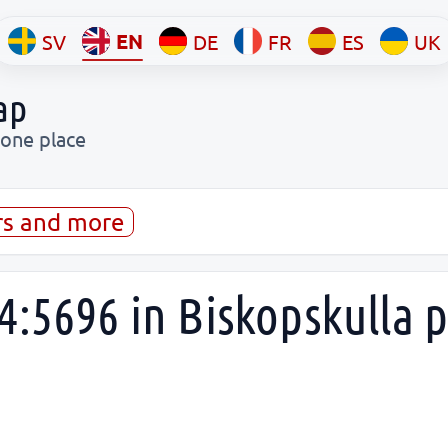
EN
SV
DE
FR
ES
UK
ap
 one place
rs and more
4:5696 in Biskopskulla 