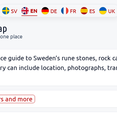
EN
SV
DE
FR
ES
UK
ap
 one place
ce guide to Sweden’s rune stones, rock c
 can include location, photographs, tran
rs and more