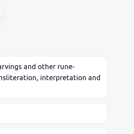
arvings and other rune-
sliteration, interpretation and