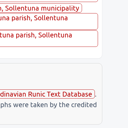
, Sollentuna municipality
na parish, Sollentuna
tuna parish, Sollentuna
dinavian Runic Text Database
.
phs were taken by the credited