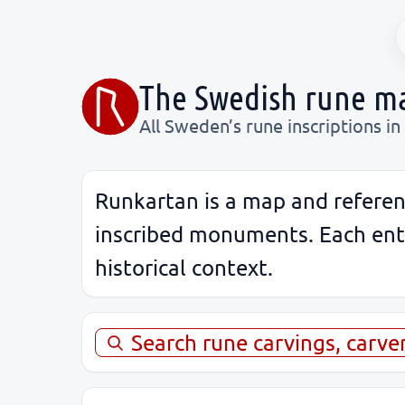
The Swedish rune m
All Sweden’s rune inscriptions in
Runkartan is a map and referen
inscribed monuments. Each entry
historical context.
Search rune carvings, carve