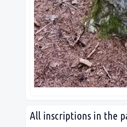
All inscriptions in the p