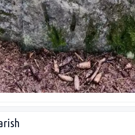
arish