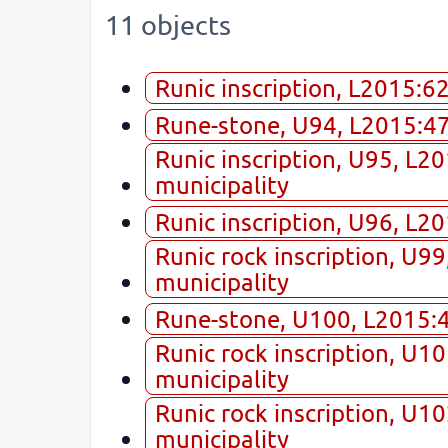
11 objects
Runic inscription, L2015:6
Rune-stone, U94, L2015:474
Runic inscription, U95, L2
municipality
Runic inscription, U96, L2
Runic rock inscription, U9
municipality
Rune-stone, U100, L2015:49
Runic rock inscription, U1
municipality
Runic rock inscription, U1
municipality