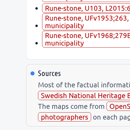
Rune-stone, U103, L2015:60
Rune-stone, UFv1953;263, 
municipality
Rune-stone, UFv1968;279B,
municipality
Sources
Most of the factual informa
Swedish National Heritage 
The maps come from
OpenS
photographers
on each pag