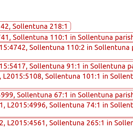
242, Sollentuna 218:1
1, Sollentuna 110:1 in Sollentuna parish
015:4742, Sollentuna 110:2 in Sollentuna 
015:5417, Sollentuna 91:1 in Sollentuna p
9, L2015:5108, Sollentuna 101:1 in Sollen
99, Sollentuna 67:1 in Sollentuna parish
01, L2015:4996, Sollentuna 74:1 in Sollen
02, L2015:4561, Sollentuna 265:1 in Solle