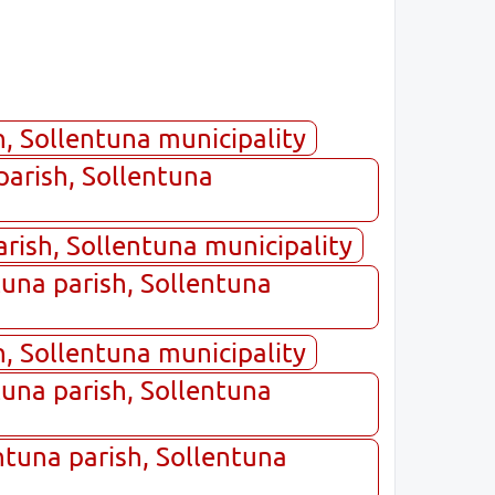
, Sollentuna municipality
parish, Sollentuna
arish, Sollentuna municipality
tuna parish, Sollentuna
, Sollentuna municipality
tuna parish, Sollentuna
ntuna parish, Sollentuna