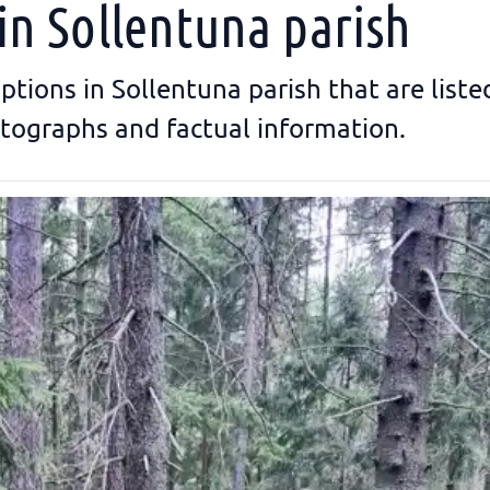
in Sollentuna parish
riptions in Sollentuna parish that are list
tographs and factual information.