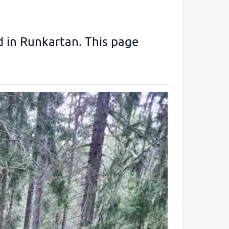
ed in Runkartan. This page