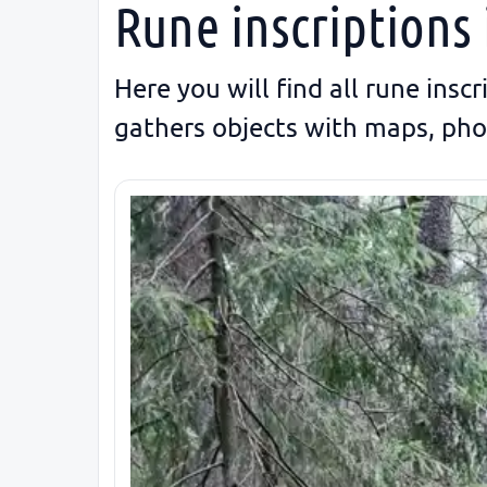
Rune inscriptions 
Here you will find all rune insc
gathers objects with maps, pho