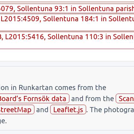
79, Sollentuna 93:1 in Sollentuna parish
L2015:4509, Sollentuna 184:1 in Sollentu
 L2015:5416, Sollentuna 110:3 in Sollen
tion in Runkartan comes from the
Board’s Fornsök data
and from the
Scan
treetMap
and
Leaflet.js
. The photogra
e.