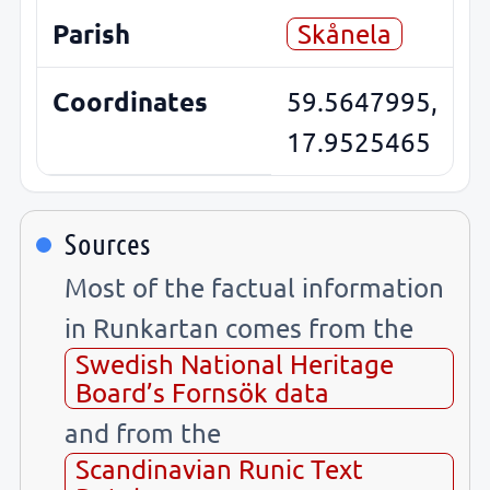
Parish
Skånela
Coordinates
59.5647995,
17.9525465
Sources
Most of the factual information
in Runkartan comes from the
Swedish National Heritage
Board’s Fornsök data
and from the
Scandinavian Runic Text