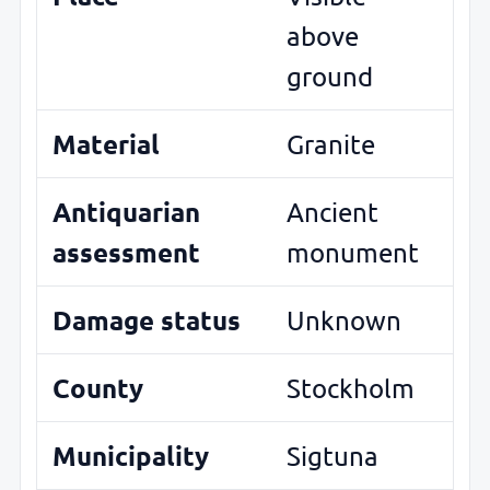
above
ground
Material
Granite
Antiquarian
Ancient
assessment
monument
Damage status
Unknown
County
Stockholm
Municipality
Sigtuna