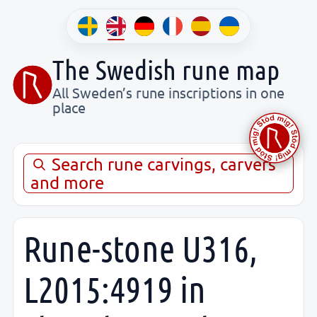
The Swedish rune map
All Sweden’s rune inscriptions in one
place
Search rune carvings, carvers
and more
Rune-stone U316,
L2015:4919 in