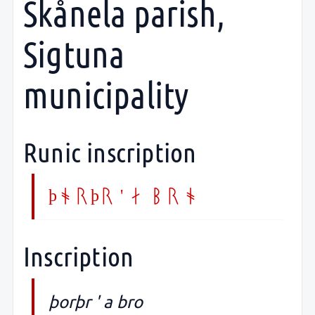
Skånela parish,
Sigtuna
municipality
Runic inscription
þorþr ' a bro
Inscription
þorþr ' a bro