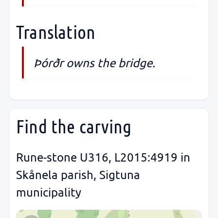
Translation
Þórðr owns the bridge.
Find the carving
Rune-stone U316, L2015:4919 in
Skånela parish, Sigtuna
municipality