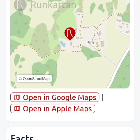
© OpenStreetMap
Open in Google Maps
|
Open in Apple Maps
Facts