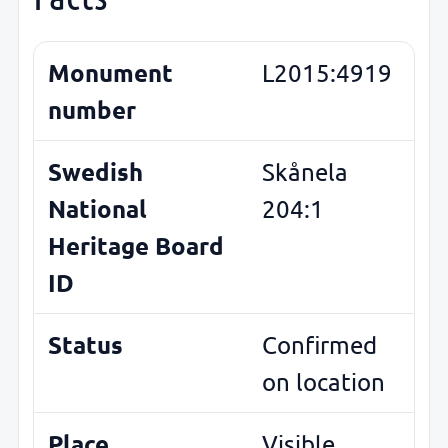
Monument
L2015:4919
number
Swedish
Skånela
National
204:1
Heritage Board
ID
Status
Confirmed
on location
Place
Visible