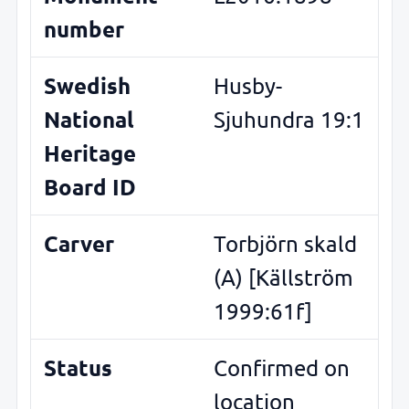
number
Swedish
Husby-
National
Sjuhundra 19:1
Heritage
Board ID
Carver
Torbjörn skald
(A) [Källström
1999:61f]
Status
Confirmed on
location