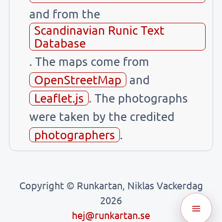
and from the
Scandinavian Runic Text
Database
. The maps come from
OpenStreetMap
and
Leaflet.js
. The photographs
were taken by the credited
photographers
.
Copyright © Runkartan, Niklas Vackerdag
2026
hej@runkartan.se