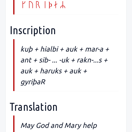
gyriþaR
Inscription
kuþ + hialbi + auk + mar-a +
ant + sib- ... -uk + rakn-...s +
auk + haruks + auk +
gyriþaR
Translation
May God and Mary help