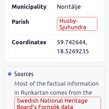
Municipality
Norrtälje
Husby-
Parish
Sjuhundra
Coordinates
59.742644,
18.5269235
Sources
Most of the factual information
in Runkartan comes from the
Swedish National Heritage
Board’s Fornsök data