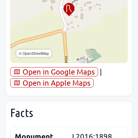
© OpenStreetMap
Open in Google Maps
|
Open in Apple Maps
Facts
Monument
L2016:1898