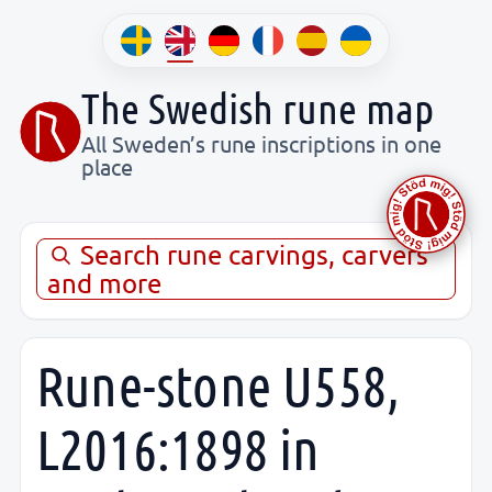
The Swedish rune map
All Sweden’s rune inscriptions in one
place
Search rune carvings, carvers
and more
Rune-stone U558,
L2016:1898 in