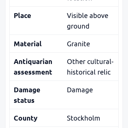
Place
Visible above
ground
Material
Granite
Antiquarian
Other cultural-
assessment
historical relic
Damage
Damage
status
County
Stockholm