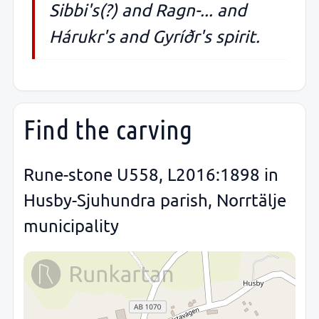
Sibbi's(?) and Ragn-... and
Hárukr's and Gyríðr's spirit.
Find the carving
Rune-stone U558, L2016:1898 in
Husby-Sjuhundra parish, Norrtälje
municipality