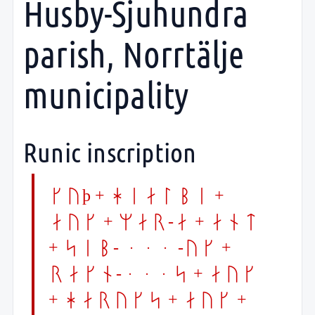
Husby-Sjuhundra
parish, Norrtälje
municipality
Runic inscription
kuþ + hialbi +
auk + mar-a + ant
+ sib- ... -uk +
rakn-...s + auk
+ haruks + auk +