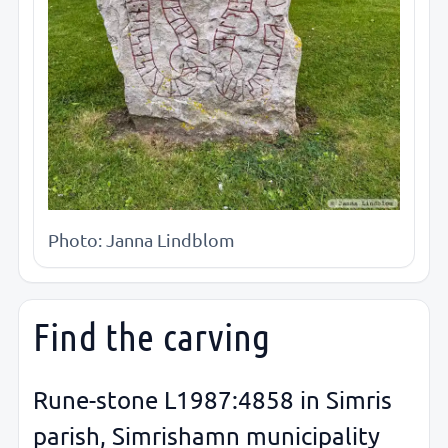
Photo: Janna Lindblom
Find the carving
Rune-stone L1987:4858 in Simris
parish, Simrishamn municipality