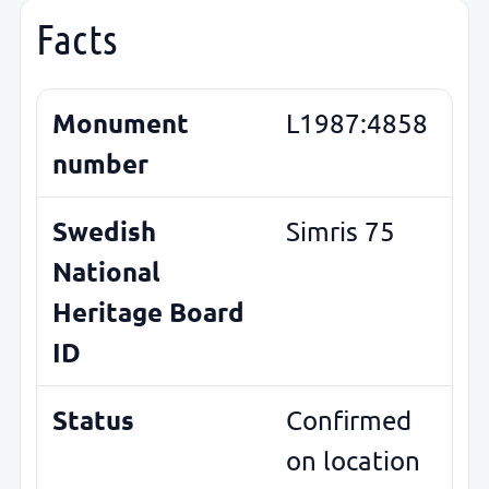
Facts
Monument
L1987:4858
number
Swedish
Simris 75
National
Heritage Board
ID
Status
Confirmed
on location