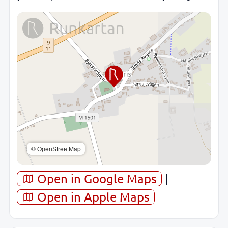
© OpenStreetMap
Open in Google Maps
|
Open in Apple Maps