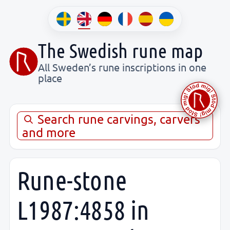
The Swedish rune map
All Sweden’s rune inscriptions in one
place
Search rune carvings, carvers
and more
Rune-stone
L1987:4858 in