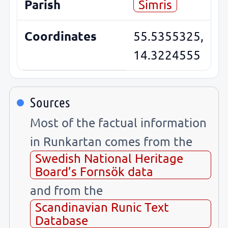
Parish
Simris
Coordinates
55.5355325,
14.3224555
Sources
Most of the factual information
in Runkartan comes from the
Swedish National Heritage
Board’s Fornsök data
and from the
Scandinavian Runic Text
Database