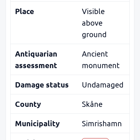
Place
Visible
above
ground
Antiquarian
Ancient
assessment
monument
Damage status
Undamaged
County
Skåne
Municipality
Simrishamn