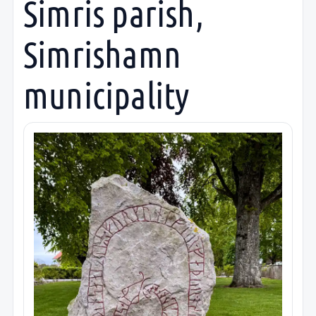
Simris parish,
Simrishamn
municipality