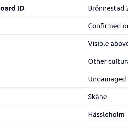
Board ID
Brönnestad 
Confirmed on
Visible abov
Other cultura
Undamaged
Skåne
Hässleholm