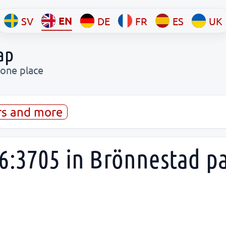
EN
SV
DE
FR
ES
UK
ap
 one place
rs and more
6:3705 in Brönnestad p