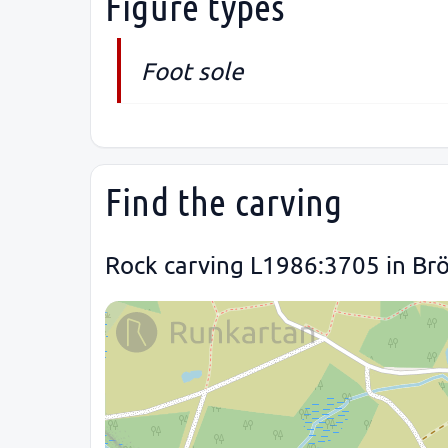
Figure types
Foot sole
Find the carving
Rock carving L1986:3705 in Brö