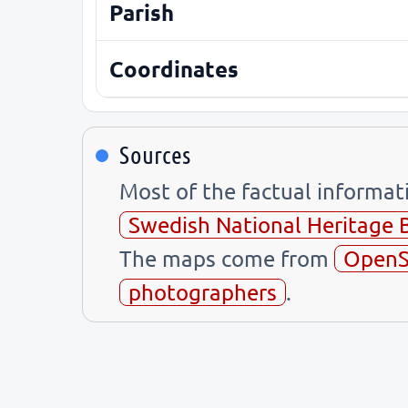
Parish
Coordinates
Sources
Most of the factual informa
Swedish National Heritage 
The maps come from
OpenS
photographers
.