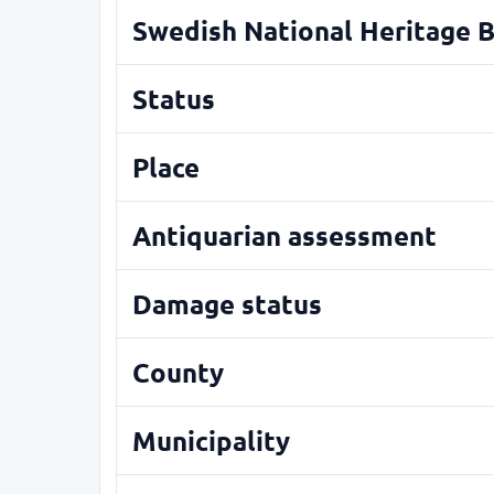
Swedish National Heritage 
Status
Place
Antiquarian assessment
Damage status
County
Municipality