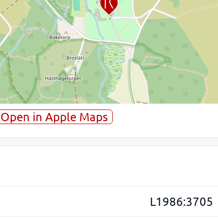
Open in Apple Maps
L1986:3705