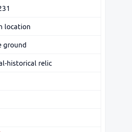
231
 location
e ground
l-historical relic