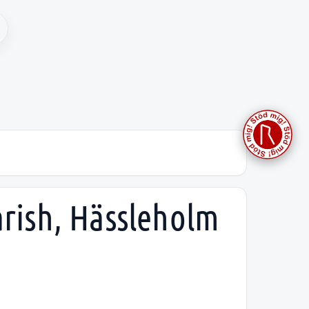
arish, Hässleholm