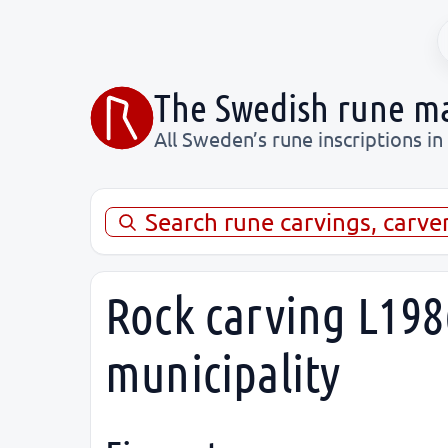
The Swedish rune m
All Sweden’s rune inscriptions in
Search rune carvings, carve
Rock carving L198
municipality