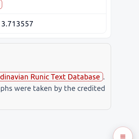
13.713557
dinavian Runic Text Database
.
phs were taken by the credited