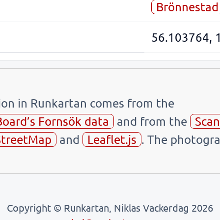
Brönnestad
56.103764, 
tion in Runkartan comes from the
Board’s Fornsök data
and from the
Scan
treetMap
and
Leaflet.js
. The photogra
Copyright © Runkartan, Niklas Vackerdag 2026