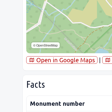
© OpenStreetMap
Open in Google Maps
|
Facts
Monument number