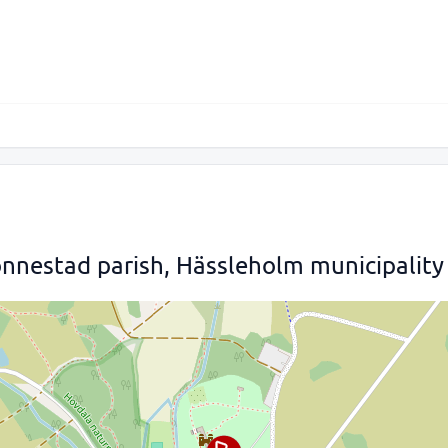
nnestad parish, Hässleholm municipality